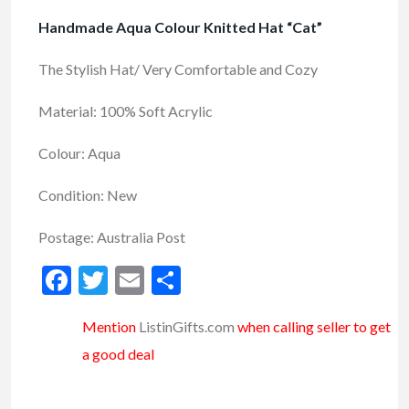
Handmade Aqua Colour Knitted Hat “Cat”
The Stylish Hat/ Very Comfortable and Cozy
Material: 100% Soft Acrylic
Colour: Aqua
Condition: New
Postage: Australia Post
Facebook
Twitter
Email
Share
Mention
ListinGifts.com
when calling seller to get
a good deal