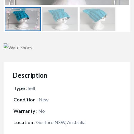
Description
Type
:
Sell
Condition
:
New
Warranty
:
No
Location
:
Gosford NSW, Australia