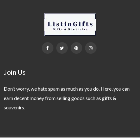
Join Us
Don’t worry, we hate spam as much as you do. Here, you can
earn decent money from selling goods such as gifts &
souvenirs.