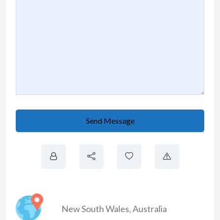
Send Message
New South Wales
,
Australia