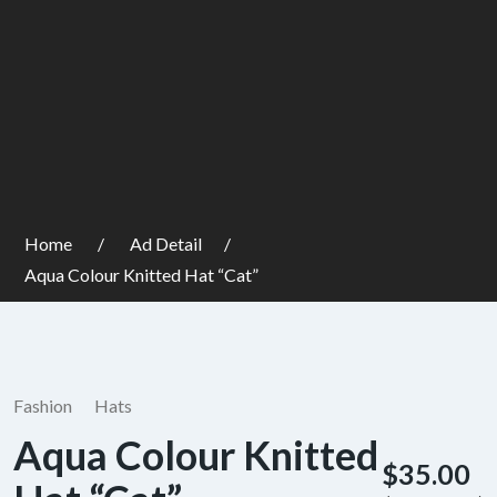
Home
Ad Detail
Aqua Colour Knitted Hat “Cat”
Fashion
Hats
Aqua Colour Knitted
$35.00