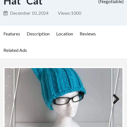
Hat “Cat”
(Negotiable)
December 10, 2024
Views:
1000
Features
Description
Location
Reviews
Related Ads