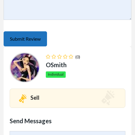
(0)
OSmith
Individual
Sell
Send Messages