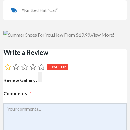
#Knitted Hat “Cat”
Write a Review
One Star
Review Gallery:
Comments:
*