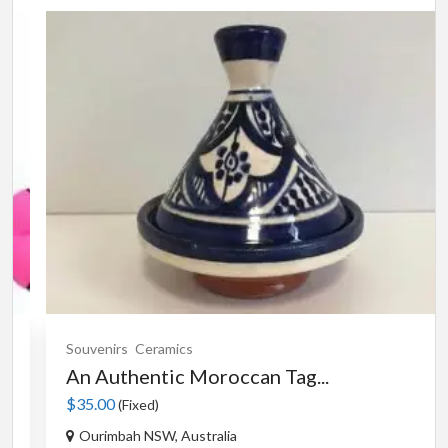
Souvenirs
Ceramics
An Authentic Moroccan Tag...
$35.00
(Fixed)
Ourimbah NSW, Australia