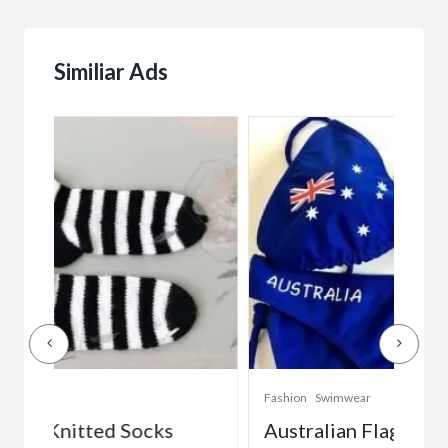
Similiar Ads
Fashion
Swimwear
Fash
Australian Flag Bikini (Royal Blue)
La