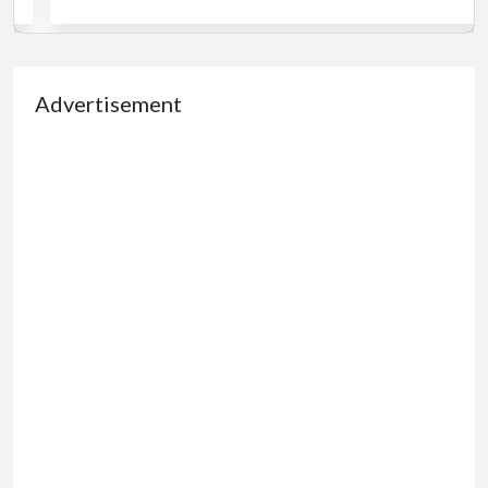
Advertisement