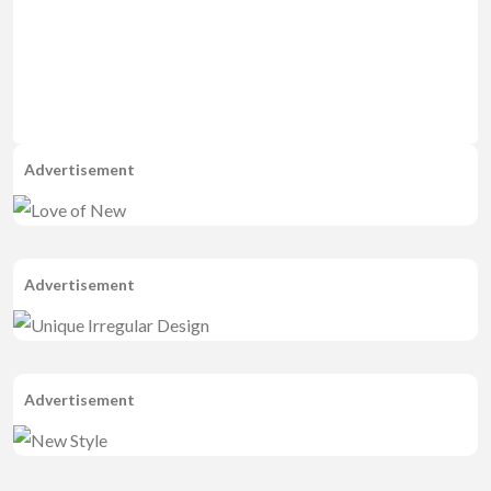
Advertisement
Advertisement
Advertisement