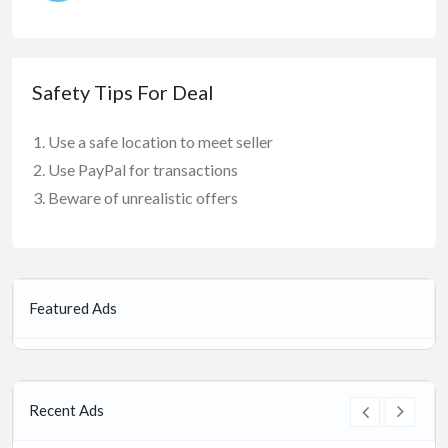
Safety Tips For Deal
Use a safe location to meet seller
Use PayPal for transactions
Beware of unrealistic offers
Featured Ads
Recent Ads