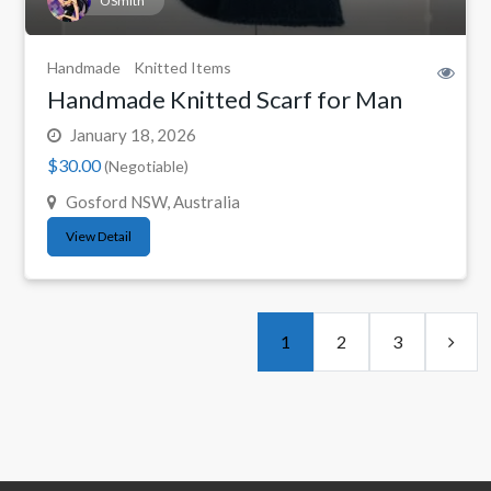
OSmith
Handmade
Knitted Items
Handmade Knitted Scarf for Man
January 18, 2026
$30.00
(Negotiable)
Gosford NSW, Australia
View Detail
1
2
3