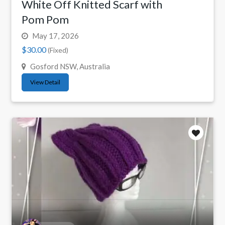
White Off Knitted Scarf with
Pom Pom
May 17, 2026
$30.00
(Fixed)
Gosford NSW, Australia
View Detail