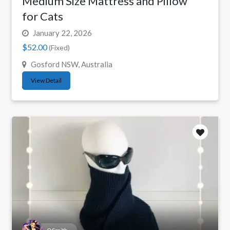
Medium Size Mattress and Pillow
for Cats
January 22, 2026
$52.00
(Fixed)
Gosford NSW, Australia
View Detail