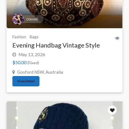
OSmith
Fashion
Bags
Evening Handbag Vintage Style
May 13, 2026
$50.00
(Fixed)
Gosford NSW, Australia
View Detail