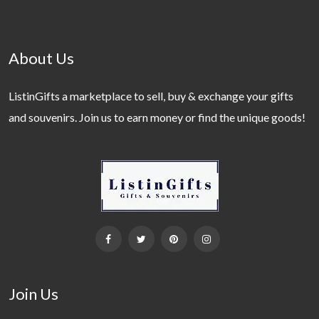
About Us
ListinGifts a marketplace to sell, buy & exchange your gifts
and souvenirs. Join us to earn money or find the unique goods!
Join Us