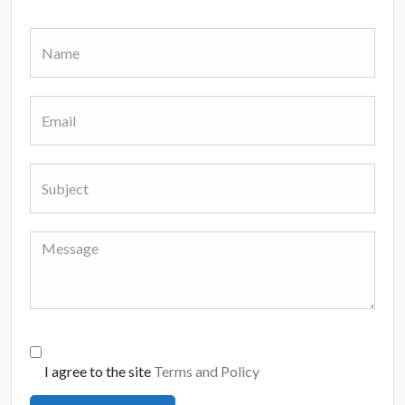
I agree to the site
Terms and Policy