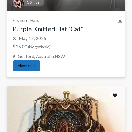
OSmith
Fashion
Hats
Purple Knitted Hat ”Cat”
May 17, 2026
$35.00
(Negotiable)
Gosford, Australia NSW
View Detail