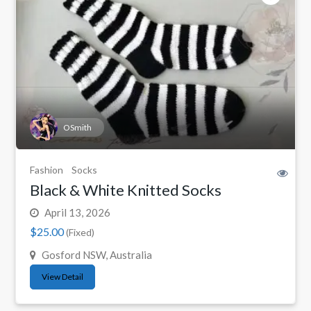
OSmith
Fashion
Socks
Black & White Knitted Socks
April 13, 2026
$25.00
(Fixed)
Gosford NSW, Australia
View Detail