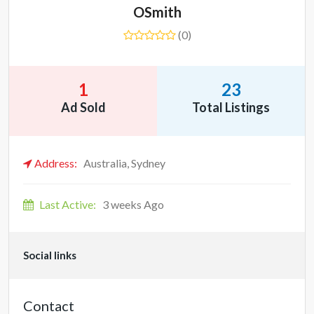
OSmith
(0)
1
23
Ad Sold
Total Listings
Address:
Australia, Sydney
Last Active:
3 weeks Ago
Social links
Contact