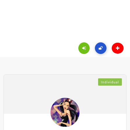
Individual