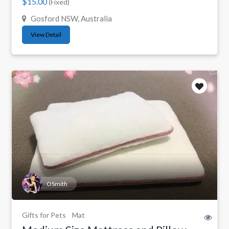
$15.00
(Fixed)
Gosford NSW, Australia
View Detail
OSmith
Gifts for Pets
Mat