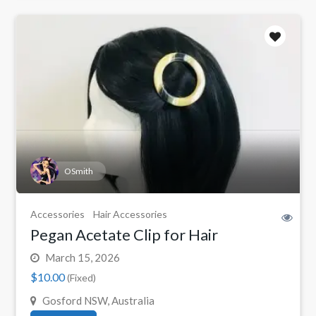
OSmith
Accessories
Hair Accessories
Pegan Acetate Clip for Hair
March 15, 2026
$10.00
(Fixed)
Gosford NSW, Australia