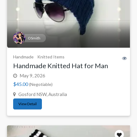
OSmith
Handmade
Knitted Items
Handmade Knitted Hat for Man
May 9, 2026
$45.00
(Negotiable)
Gosford NSW, Australia
View Detail