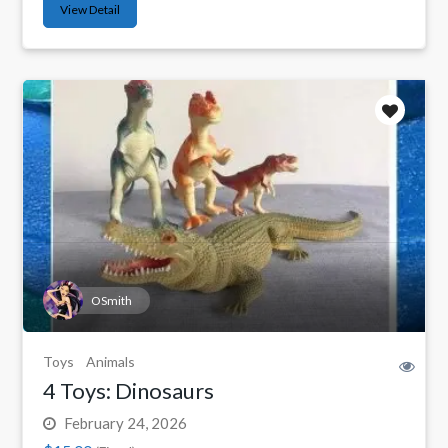
View Detail
OSmith
Toys
Animals
4 Toys: Dinosaurs
February 24, 2026