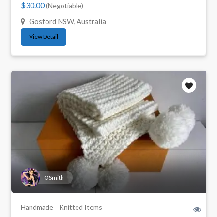
$30.00
(Negotiable)
Gosford NSW, Australia
View Detail
OSmith
Handmade
Knitted Items