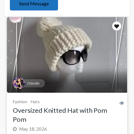
Send Message
OSmith
Fashion
Hats
Oversized Knitted Hat with Pom
Pom
May 18, 2026