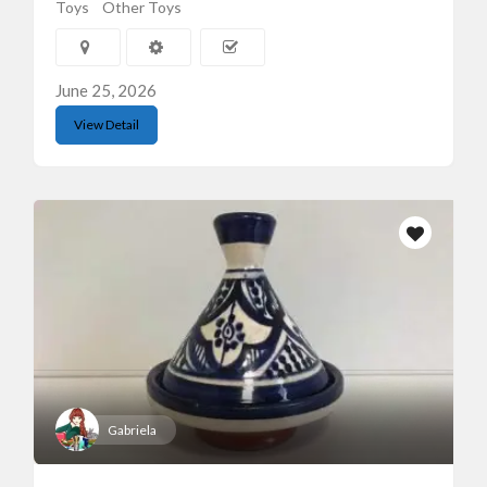
Toys
Other Toys
June 25, 2026
View Detail
Gabriela