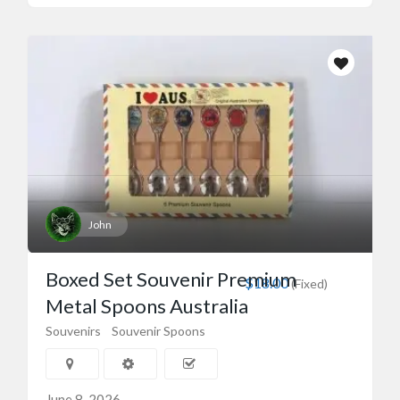
John
Boxed Set Souvenir Premium
$18.00
(Fixed)
Metal Spoons Australia
Souvenirs
Souvenir Spoons
June 8, 2026