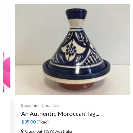
Souvenirs
Ceramics
An Authentic Moroccan Tag...
$35.00
(Fixed)
Ourimbah NSW, Australia