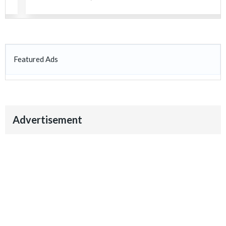
Featured Ads
Advertisement