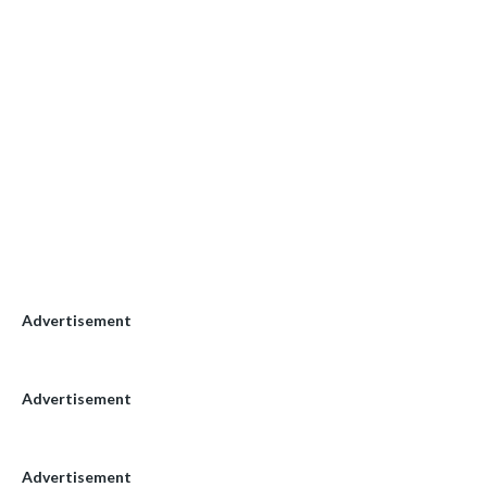
Advertisement
Advertisement
Advertisement