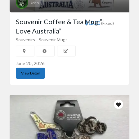
John
Souvenir Coffee & Tea Mug “I
$12.00
(Fixed)
Love Australia”
Souvenirs
Souvenir Mugs
June 20, 2026
View Detail