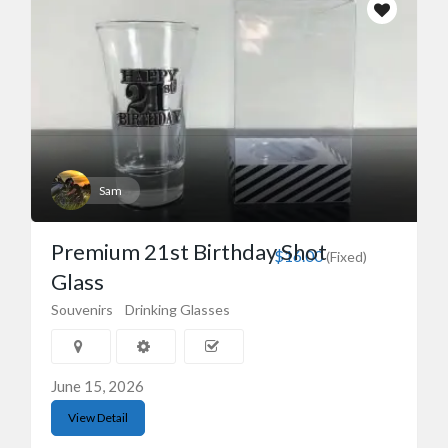
Sam
Premium 21st Birthday Shot
$16.00
(Fixed)
Glass
Souvenirs
Drinking Glasses
June 15, 2026
View Detail