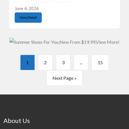
June 4, 2026
View Detail
1
2
3
...
15
Next Page »
About Us