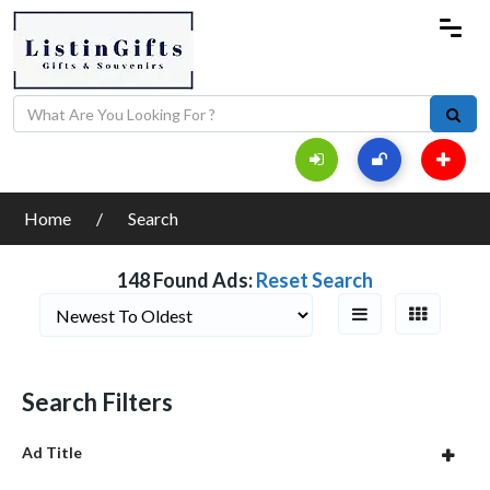
Home
Search
148 Found Ads:
Reset Search
Search Filters
Ad Title