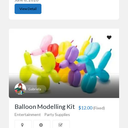
View Detail
Gabriela
Balloon Modelling Kit
$12.00
(Fixed)
Entertainment
Party Supplies