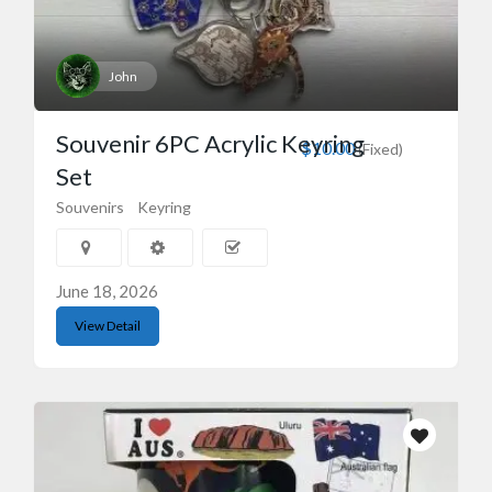
John
Souvenir 6PC Acrylic Keyring
$10.00
(Fixed)
Set
Souvenirs
Keyring
June 18, 2026
View Detail