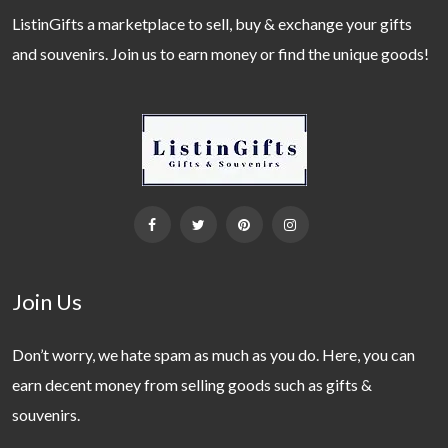
ListinGifts a marketplace to sell, buy & exchange your gifts
and souvenirs. Join us to earn money or find the unique goods!
Join Us
Don’t worry, we hate spam as much as you do. Here, you can
earn decent money from selling goods such as gifts &
souvenirs.