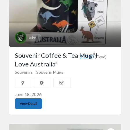
John
Souvenir Coffee & Tea Mug “I
$12.00
(Fixed)
Love Australia”
Souvenirs
Souvenir Mugs
June 18, 2026
View Detail