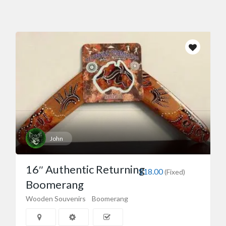
John
16″ Authentic Returning
$18.00
(Fixed)
Boomerang
Wooden Souvenirs
Boomerang