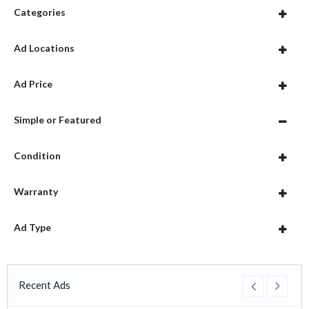
Categories
Ad Locations
Ad Price
Simple or Featured
Condition
Warranty
Ad Type
Recent Ads