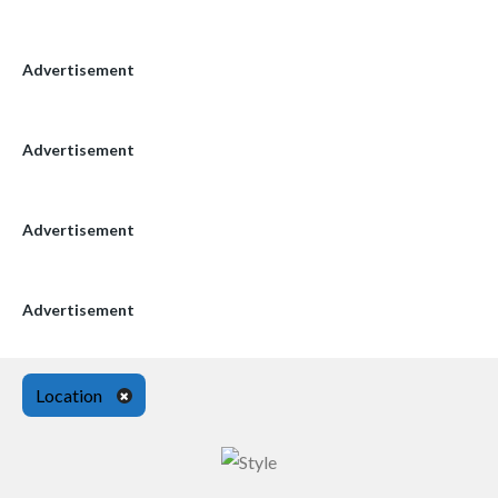
Advertisement
Advertisement
Advertisement
Advertisement
Location