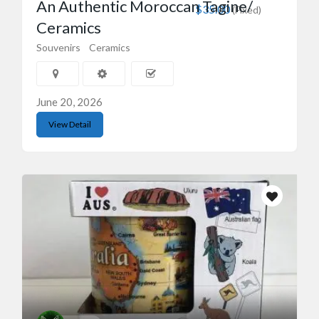
An Authentic Moroccan Tagine/
$35.00
(Fixed)
Ceramics
Souvenirs
Ceramics
June 20, 2026
View Detail