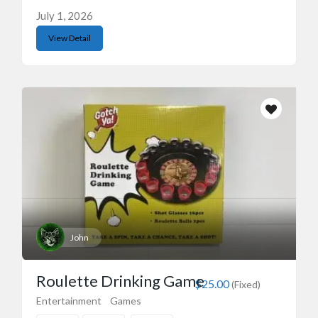
July 1, 2026
View Detail
John
Roulette Drinking Game
$25.00
(Fixed)
Entertainment
Games