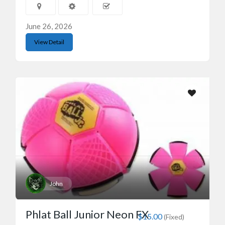
June 26, 2026
View Detail
John
Phlat Ball Junior Neon FX
$15.00
(Fixed)