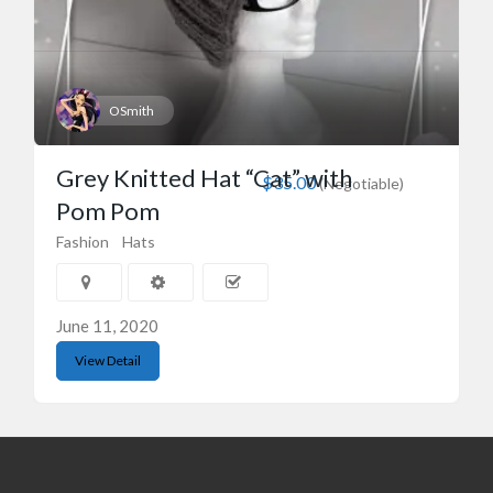
OSmith
Grey Knitted Hat “Cat” with
$35.00
(Negotiable)
Pom Pom
Fashion
Hats
June 11, 2020
View Detail