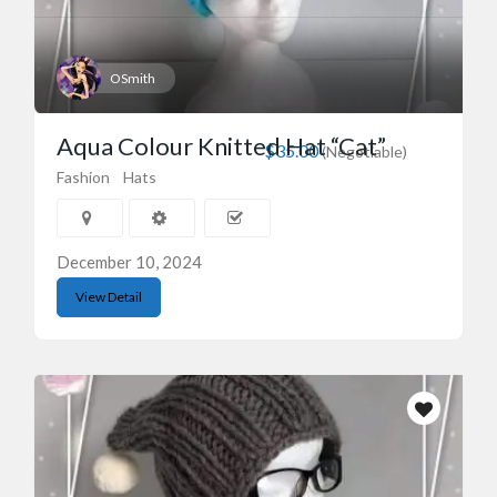
OSmith
Aqua Colour Knitted Hat “Cat”
$35.00
(Negotiable)
Fashion
Hats
December 10, 2024
View Detail