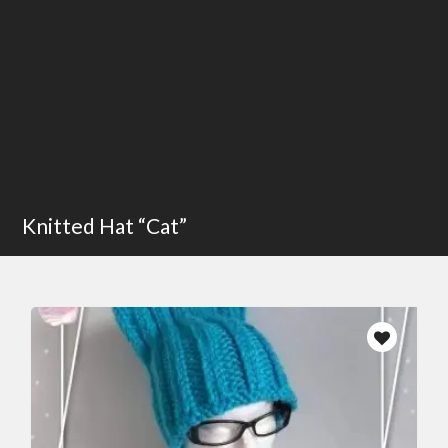
Knitted Hat “Cat”