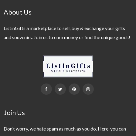
About Us
ListinGifts a marketplace to sell, buy & exchange your gifts
and souvenirs. Join us to earn money or find the unique goods!
Join Us
Don’t worry, we hate spam as much as you do. Here, you can