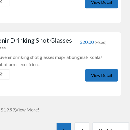
View Detail
nir Drinking Shot Glasses
$20.00
(Fixed)
sses
souvenir drinking shot glasses map/ aboriginal/ koala/
 of arms eco-frien...
View Detail