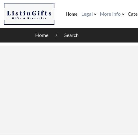
Home
Legal
More Info
Cate
Home
Search