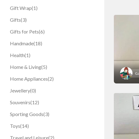
Gift Wrap
(1)
Gifts
(3)
Gifts for Pets
(6)
Handmade
(18)
Health
(1)
Home & Living
(5)
Ga
Home Appliances
(2)
Jewellery
(0)
Souvenirs
(12)
Sporting Goods
(3)
Toys
(14)
Travel and Leisure
(2)