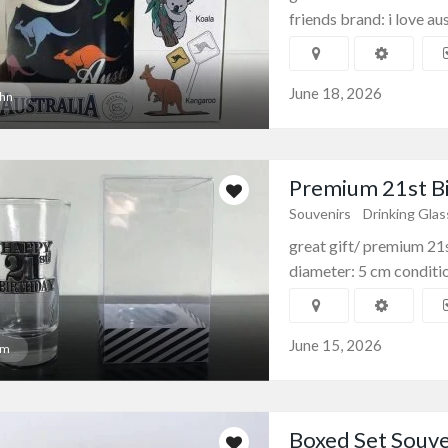
friends brand: i love aus
June 18, 2026
hn
Premium 21st Bi
Souvenirs
Drinking Gla
great gift/ premium 21s
diameter: 5 cm condition
amics
Souvenirs
Souvenir Mugs
tic Moroccan
Souvenir Coffee & Tea
Mug...
June 15, 2026
am
$12.00
(Fixed)
W, Australia
Sydney NSW, Australia
Boxed Set Souv