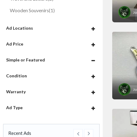
Wooden Souvenirs
(1)
Jo
Ad Locations
Ad Price
Simple or Featured
Condition
Jo
Warranty
Ad Type
Recent Ads