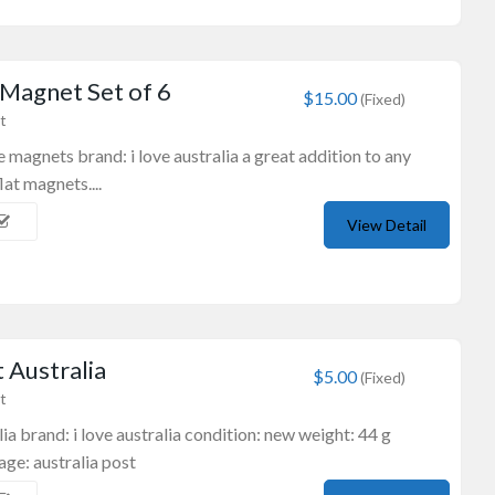
 Magnet Set of 6
$15.00
(Fixed)
t
ge magnets brand: i love australia a great addition to any
lat magnets....
View Detail
 Australia
$5.00
(Fixed)
t
ia brand: i love australia condition: new weight: 44 g
ge: australia post