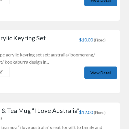
View Detail
ylic Keyring Set
$10.00
(Fixed)
6pc acrylic keyring set set: australia/ boomerang/
t/ kookaburra design in...
View Detail
& Tea Mug “I Love Australia”
$12.00
(Fixed)
gs
tea mug “i love australia” great for gift to family and