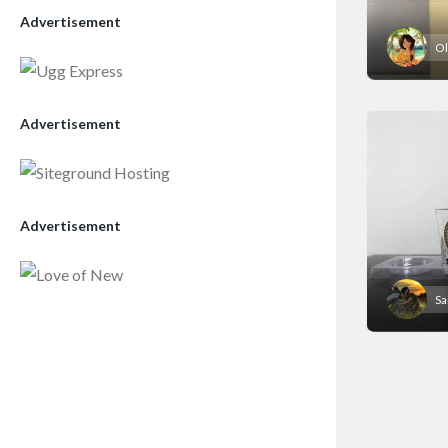
Advertisement
Ol
Advertisement
Advertisement
S