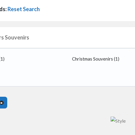
ds:
Reset Search
rs Souvenirs
(1)
Christmas Souvenirs
(1)