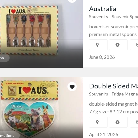
Australia
Souvenirs
Souvenir Spo
boxed set souvenir pre
premium metal spoons te
June 8, 2026
hn
Double Sided Ma
Souvenirs
Fridge Magne
double-sided magnet hea
77 g size: 8 * 12 cm pos
April 21, 2026
ivia Sims