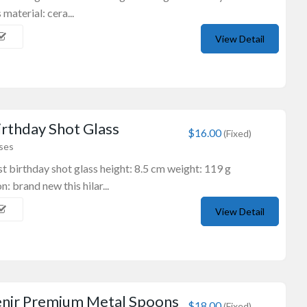
 material: cera...
View Detail
rthday Shot Glass
$16.00
(Fixed)
sses
t birthday shot glass height: 8.5 cm weight: 119 g
: brand new this hilar...
Wooden Souvenirs
Boomerang
View Detail
16″ Authentic Returning B...
$18.00
(Fixed)
Sydney NSW, Australia
enir Premium Metal Spoons
$18.00
(Fixed)