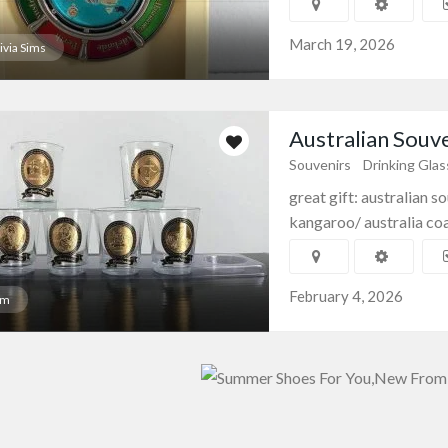
March 19, 2026
ivia Sims
Australian Souve
Souvenirs
Drinking Gla
great gift: australian 
kangaroo/ australia coat
February 4, 2026
am