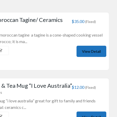
roccan Tagine/ Ceramics
$35.00
(Fixed)
 moroccan tagine a tagine is a cone-shaped cooking vessel
occo; it is ma...
View Detail
& Tea Mug “I Love Australia”
$12.00
(Fixed)
gs
g “i love australia” great for gift to family and friends
l: ceramics c...