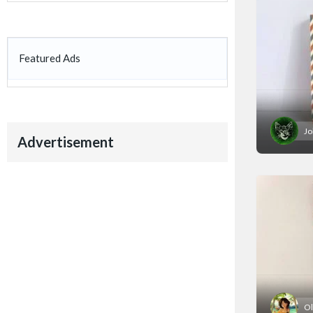
Featured Ads
Jo
Advertisement
Ol