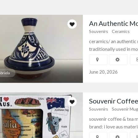
An Authentic Mo
Souvenirs
Ceramics
ceramics/ an authentic
traditionally used in mor
June 20, 2026
briela
Souvenir Coffee 
Souvenirs
Souvenir Mu
souvenir coffee & tea mu
brand: i love aus materia