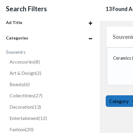
Search Filters
13 Found A
Ad Title
Souveni
Categories
Souvenirs
Ceramics
Accessories
(8)
Art & Design
(2)
Beauty
(6)
Collectibles
(27)
Category
Decoration
(13)
Entertainment
(12)
Fashion
(20)