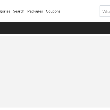
gories
Search
Packages
Coupons