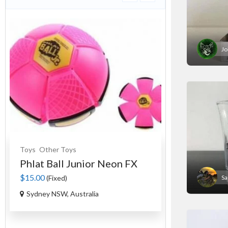
Jo
Toys
Other Toys
Souvenirs
Cer
Phlat Ball Junior Neon FX
An Authen
Tag...
$15.00
(Fixed)
S
$35.00
(Fixed)
Sydney NSW, Australia
Ourimbah NS