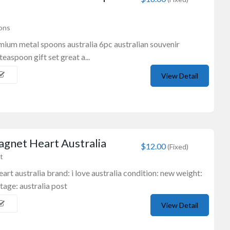
ons
mium metal spoons australia 6pc australian souvenir
aspoon gift set great a...
View Detail
gnet Heart Australia
$12.00
(Fixed)
t
rt australia brand: i love australia condition: new weight:
tage: australia post
View Detail