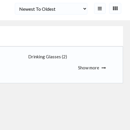
Drinking Glasses
(2)
Show more