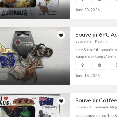
June 20, 2026
hn
Souvenir 6PC Acr
Souvenirs
Keyring
nice & useful souvenir 
kangaroo/ tongs/ t-shir
June 18, 2026
hn
Souvenir Coffee 
Souvenirs
Souvenir Mu
great souvenir coffee & 