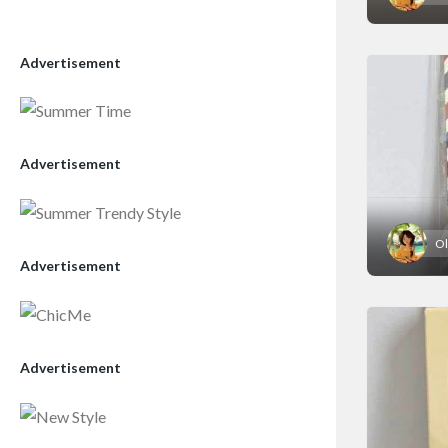
Advertisement
Advertisement
Ol
Advertisement
Advertisement