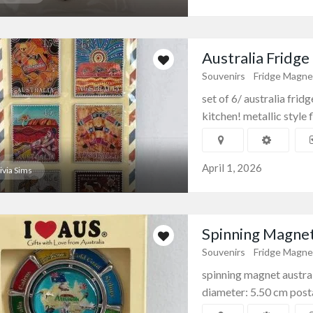
Australia Fridge
Souvenirs
Fridge Magne
set of 6/ australia frid
kitchen! metallic style f
April 1, 2026
ivia Sims
Spinning Magnet
Souvenirs
Fridge Magne
spinning magnet austral
diameter: 5.50 cm posta