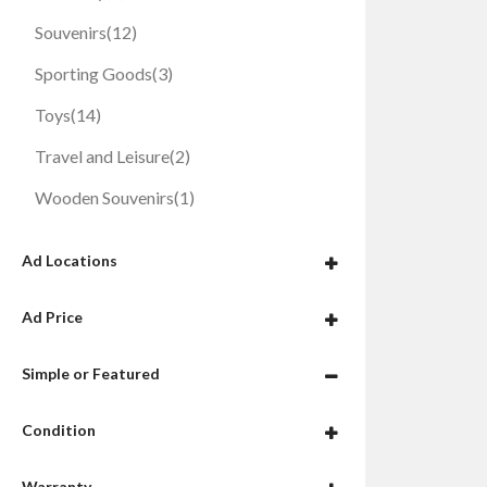
Souvenirs
(12)
Sporting Goods
(3)
Toys
(14)
Travel and Leisure
(2)
Wooden Souvenirs
(1)
Ad Locations
Ad Price
Simple or Featured
Condition
Warranty