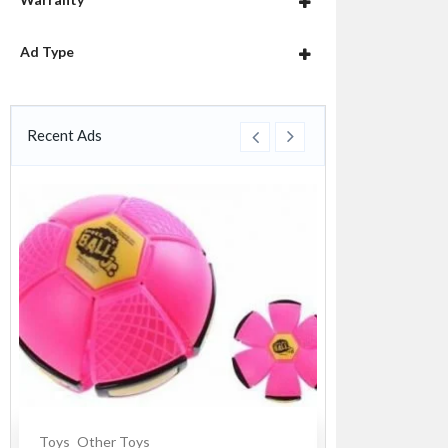
Ad Type
Recent Ads
Toys
Other Toys
Souvenirs
Cer