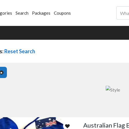
gories
Search
Packages
Coupons
s:
Reset Search
Australian Flag B