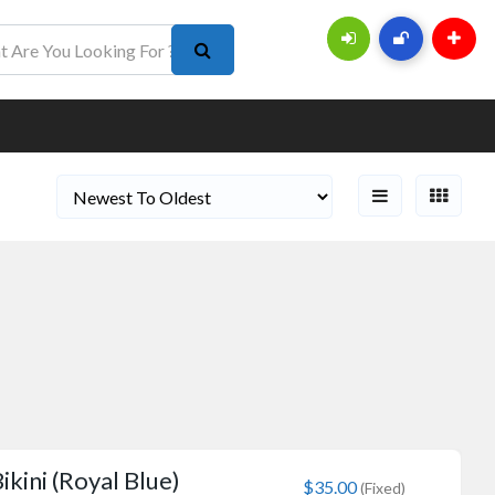
ikini (Royal Blue)
$35.00
(Fixed)