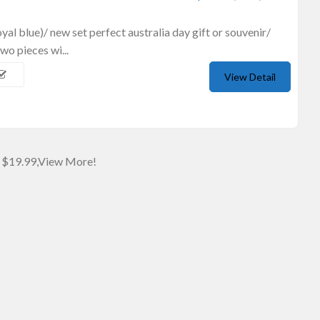
royal blue)/ new set perfect australia day gift or souvenir/
wo pieces wi...
View Detail