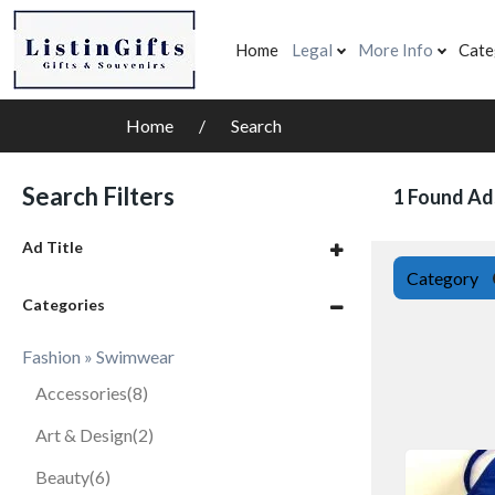
Home
Legal
More Info
Cate
Home
Search
Search Filters
1 Found Ad
Ad Title
Category
Categories
Fashion » Swimwear
Accessories
(8)
Art & Design
(2)
Beauty
(6)