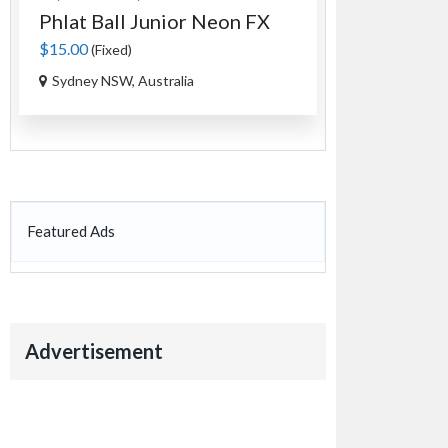
Phlat Ball Junior Neon FX
An Authen
Tag...
$15.00
(Fixed)
$35.00
(Fixed)
Sydney NSW, Australia
Ourimbah NS
Featured Ads
Advertisement