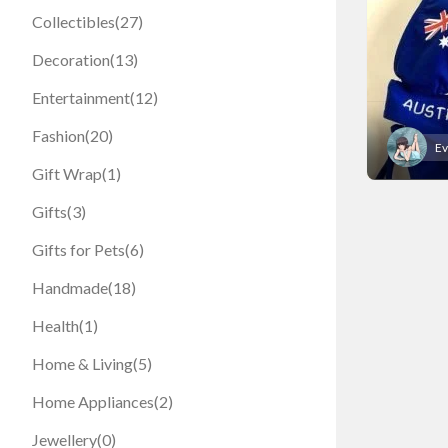
Collectibles
(27)
Decoration
(13)
Entertainment
(12)
Fashion
(20)
Ev
Gift Wrap
(1)
Gifts
(3)
Gifts for Pets
(6)
Handmade
(18)
Health
(1)
Home & Living
(5)
Home Appliances
(2)
Jewellery
(0)