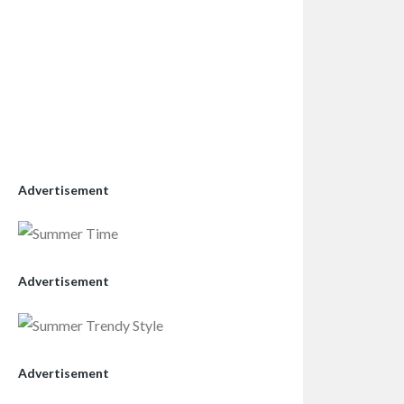
Advertisement
Advertisement
Advertisement