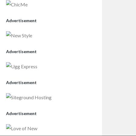
Advertisement
Advertisement
Advertisement
Advertisement