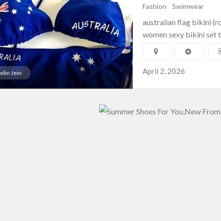
Fashion
Swimwear
australian flag bikini (
women sexy bikini set t
April 2, 2026
elin Jein