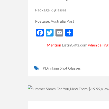
Package: 6 glasses
Postage: Australia Post
Facebook
Twitter
Email
Share
Mention
ListinGifts.com
when calling 
#Drinking Shot Glasses
uvenirs
Keyring
Wooden Souvenirs
Boo
uvenir 6PC Acrylic Keyr...
16″ Authentic Ret
0.00
$18.00
(Fixed)
(Fixed)
Sydney NSW, Australia
Sydney NSW, Australi