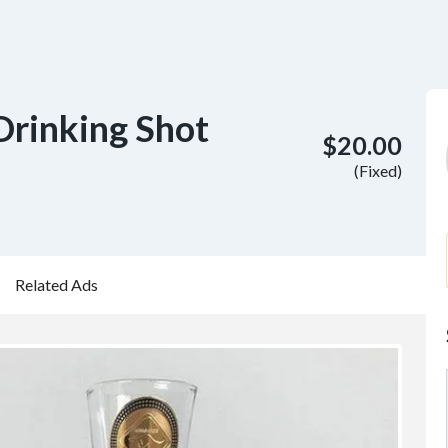
Drinking Shot
$20.00
(Fixed)
Related Ads