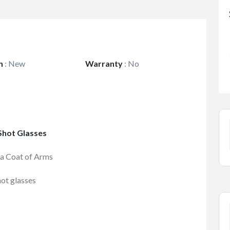
n
:
New
Warranty
:
No
 Shot Glasses
ia Coat of Arms
hot glasses