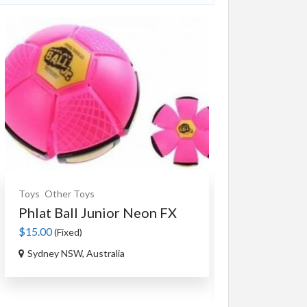
Toys
Other Toys
Souvenirs
Ceram
Phlat Ball Junior Neon FX
An Authent
Tag...
$15.00
(Fixed)
$35.00
(Fixed)
Sydney NSW, Australia
Ourimbah NSW,