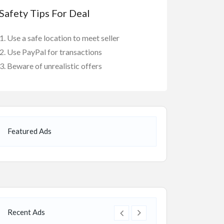
Safety Tips For Deal
Use a safe location to meet seller
Use PayPal for transactions
Beware of unrealistic offers
Featured Ads
Recent Ads