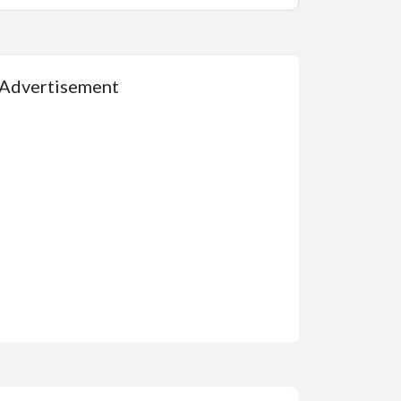
Advertisement