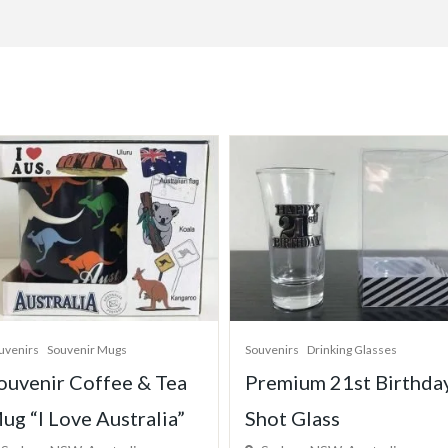
uvenirs
Drinking Glasses
Souvenirs
Souvenir Spoons
remium 21st Birthday
Boxed Set Souvenir
hot Glass
Premium Metal Spoon