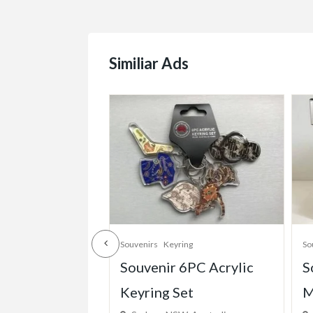
Similiar Ads
ing
Souvenirs
Souvenir Mugs
So
6PC Acrylic
Souvenir Coffee & Tea
P
et
Mug “I Love Australia”
S