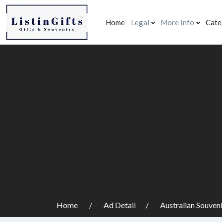
Home
Legal
More Info
Cate
Home
Ad Detail
Australian Souven