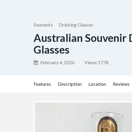
Souvenirs
Drinking Glasses
Australian Souvenir 
Glasses
February 4, 2026
Views:
1778
Features
Description
Location
Reviews