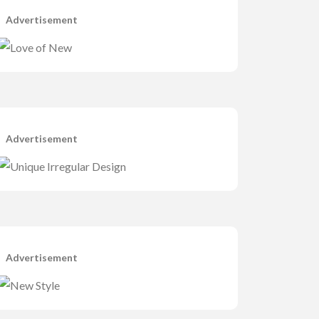
Advertisement
Advertisement
Advertisement