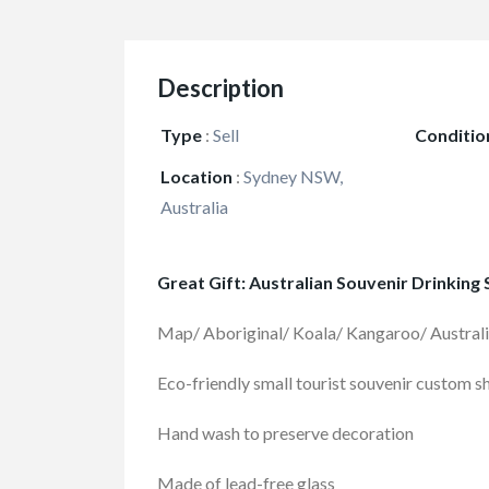
Description
Type
:
Sell
Conditio
Location
:
Sydney NSW,
Australia
Great Gift: Australian Souvenir Drinking
Map/ Aboriginal/ Koala/ Kangaroo/ Austral
Eco-friendly small tourist souvenir custom s
Hand wash to preserve decoration
Made of lead-free glass