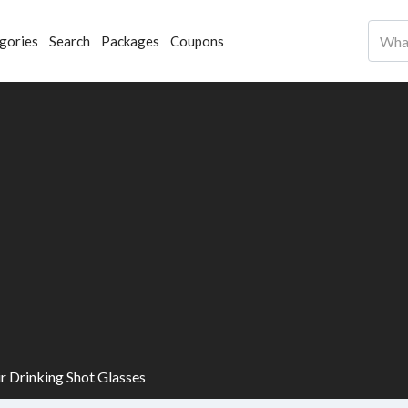
gories
Search
Packages
Coupons
ir Drinking Shot Glasses