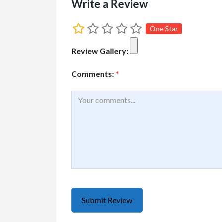
Write a Review
One Star
Review Gallery:
Comments:
*