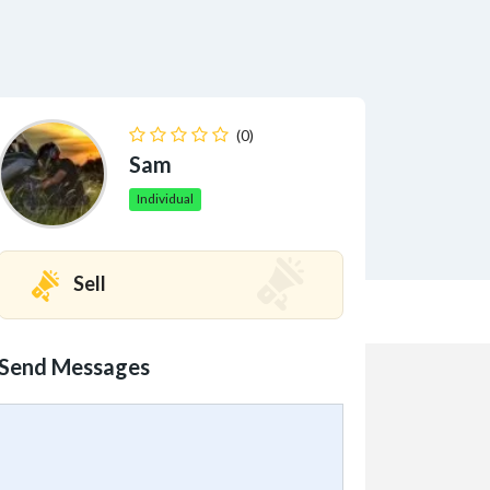
(0)
Sam
Individual
Sell
Send Messages