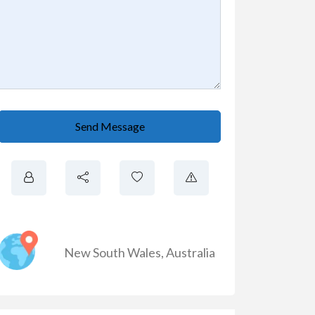
Send Message
New South Wales
,
Australia