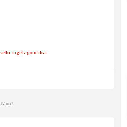
seller to get a good deal
merang
Entertainment
Games
urning B...
Roulette Drinking Game
$25.00
(Fixed)
a
Sydney NSW, Australia