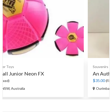
Souvenirs
Ceramics
An Authentic Moroccan Tag...
$35.00
(Fixed)
Ourimbah NSW, Australia