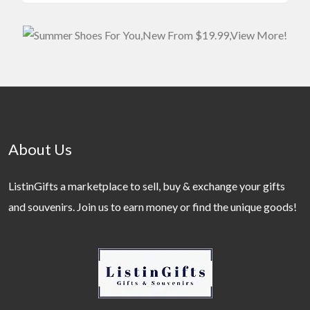
About Us
ListinGifts a marketplace to sell, buy & exchange your gifts
and souvenirs. Join us to earn money or find the unique goods!