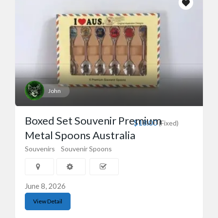
John
Boxed Set Souvenir Premium
$18.00
(Fixed)
Metal Spoons Australia
Souvenirs
Souvenir Spoons
June 8, 2026
View Detail