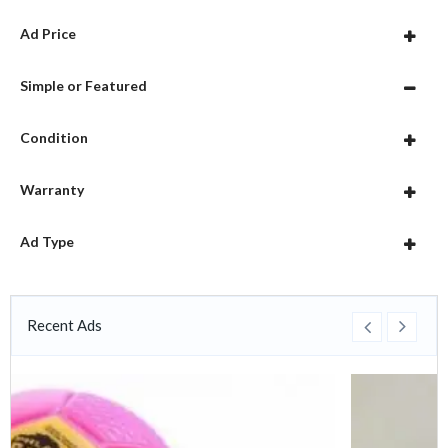
Ad Price
Simple or Featured
Condition
Warranty
Ad Type
Recent Ads