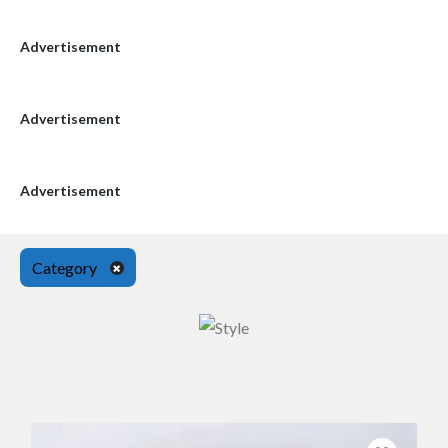
Advertisement
Advertisement
Advertisement
Category