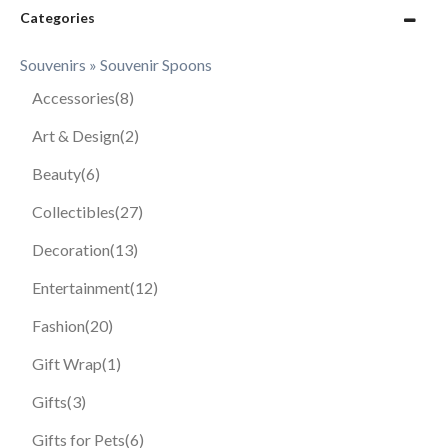
Categories
Souvenirs » Souvenir Spoons
Accessories
(8)
Art & Design
(2)
Beauty
(6)
Collectibles
(27)
Decoration
(13)
Entertainment
(12)
Fashion
(20)
Gift Wrap
(1)
Gifts
(3)
Gifts for Pets
(6)