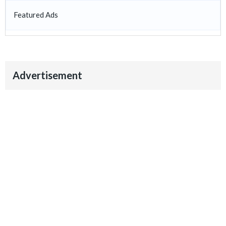
Featured Ads
Advertisement