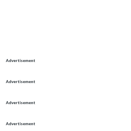
Advertisement
Advertisement
Advertisement
Advertisement