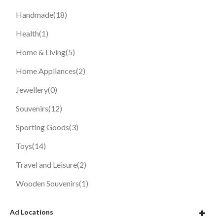
Handmade
(18)
Health
(1)
Home & Living
(5)
Home Appliances
(2)
Jewellery
(0)
Souvenirs
(12)
Sporting Goods
(3)
Toys
(14)
Travel and Leisure
(2)
Wooden Souvenirs
(1)
Ad Locations