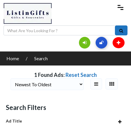
Home
Search
1 Found Ads:
Reset Search
Search Filters
Ad Title