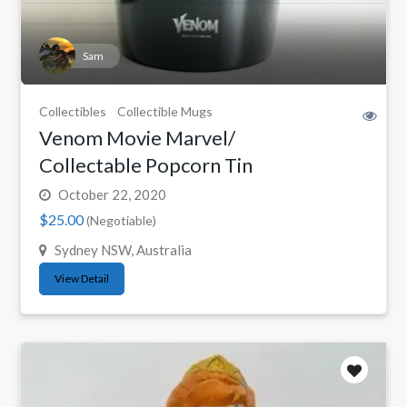
Sam
Collectibles
Collectible Mugs
Venom Movie Marvel/
Collectable Popcorn Tin
October 22, 2020
$25.00
(Negotiable)
Sydney NSW, Australia
View Detail