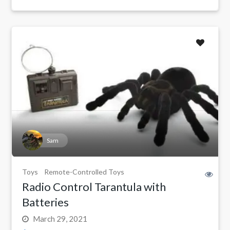
Sam
Toys
Remote-Controlled Toys
Radio Control Tarantula with
Batteries
March 29, 2021