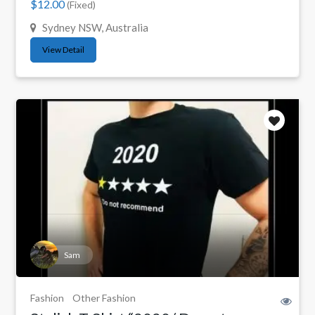
$12.00
(Fixed)
Sydney NSW, Australia
View Detail
Sam
Fashion
Other Fashion