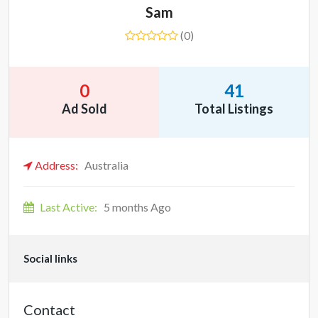
Sam
(0)
0
41
Ad Sold
Total Listings
Address:
Australia
Last Active:
5 months Ago
Social links
Contact