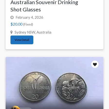
Australian Souvenir Drinking
Shot Glasses
February 4, 2026
$20.00
(Fixed)
Sydney NSW, Australia
View Detail