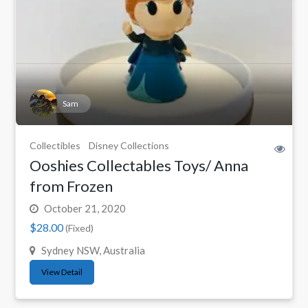
Sam
Collectibles
Disney Collections
Ooshies Collectables Toys/ Anna
from Frozen
October 21, 2020
$28.00
(Fixed)
Sydney NSW, Australia
View Detail