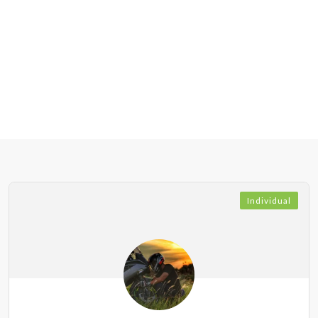
Individual