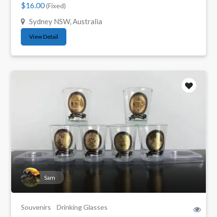
$16.00
(Fixed)
Sydney NSW, Australia
View Detail
Sam
Souvenirs
Drinking Glasses