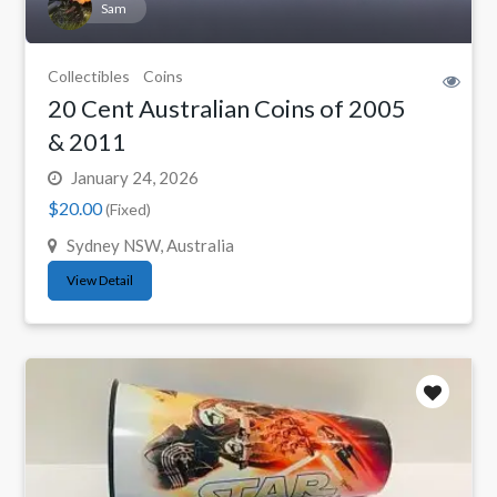
Sam
Collectibles
Coins
20 Cent Australian Coins of 2005
& 2011
January 24, 2026
$20.00
(Fixed)
Sydney NSW, Australia
View Detail