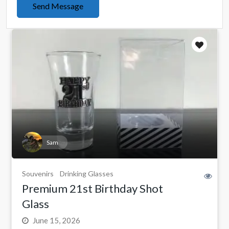
Send Message
Sam
Souvenirs
Drinking Glasses
Premium 21st Birthday Shot
Glass
June 15, 2026