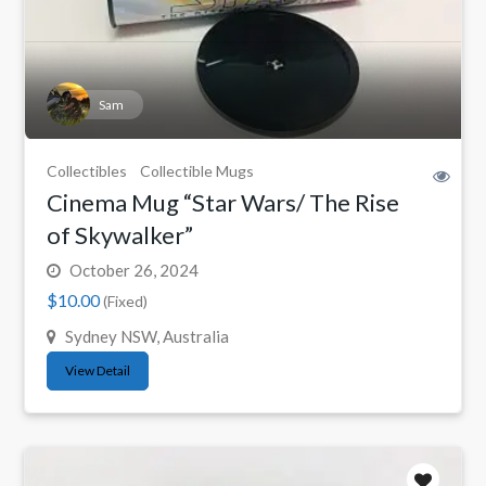
Sam
Collectibles
Collectible Mugs
Cinema Mug “Star Wars/ The Rise
of Skywalker”
October 26, 2024
$10.00
(Fixed)
Sydney NSW, Australia
View Detail