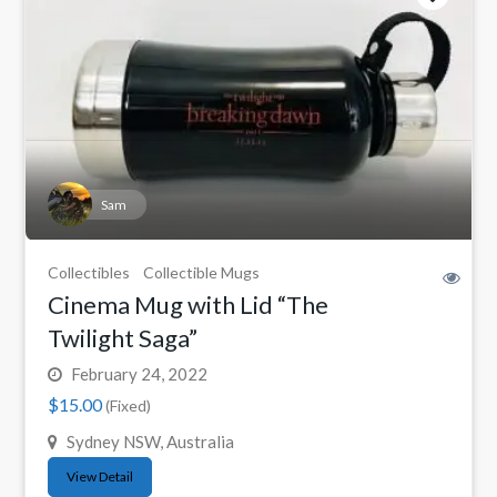
Sam
Collectibles
Collectible Mugs
Cinema Mug with Lid “The
Twilight Saga”
February 24, 2022
$15.00
(Fixed)
Sydney NSW, Australia
View Detail