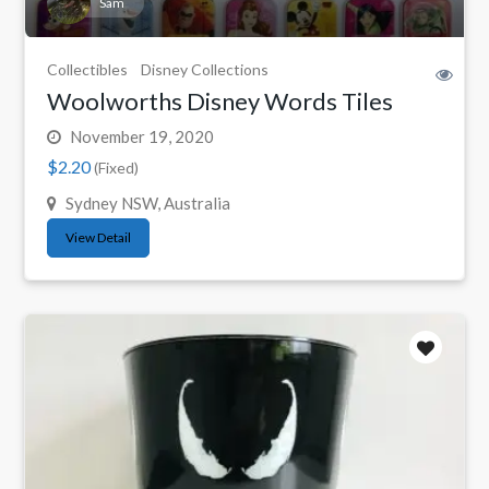
Sam
Collectibles
Disney Collections
Woolworths Disney Words Tiles
November 19, 2020
$2.20
(Fixed)
Sydney NSW, Australia
View Detail