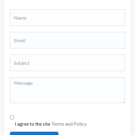
I agree to the site
Terms and Policy