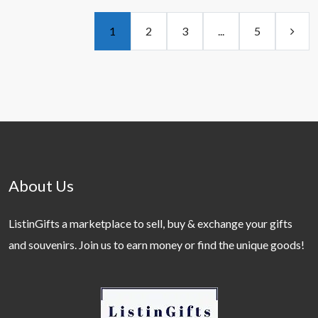
1
2
3
...
5
About Us
ListinGifts a marketplace to sell, buy & exchange your gifts
and souvenirs. Join us to earn money or find the unique goods!