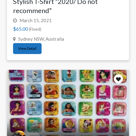
Stylish T-Shirt “2020/ Do not
recommend”
March 15, 2021
$65.00
(Fixed)
Sydney NSW, Australia
View Detail