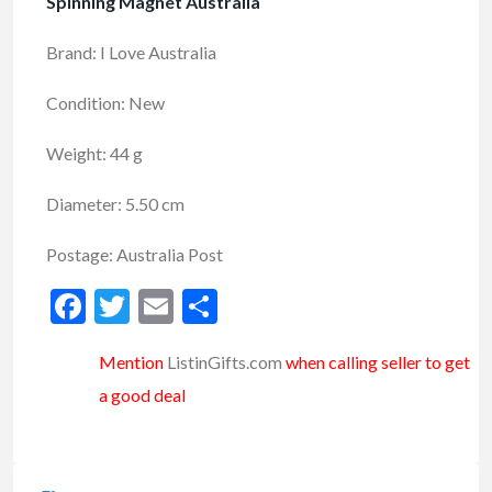
Spinning Magnet Australia
Brand: I Love Australia
Condition: New
Weight: 44 g
Diameter: 5.50 cm
Postage: Australia Post
Facebook
Twitter
Email
Share
Mention
ListinGifts.com
when calling seller to get
a good deal