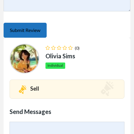
(0)
Olivia Sims
Individual
Sell
Send Messages