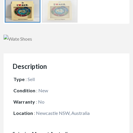
Description
Type
:
Sell
Condition
:
New
Warranty
:
No
Location
:
Newcastle NSW, Australia