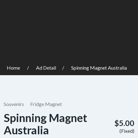
Home
Ad Detail
Spinning Magnet Australia
Souvenirs
Fridge Magnet
Spinning Magnet
$5.00
Australia
(Fixed)