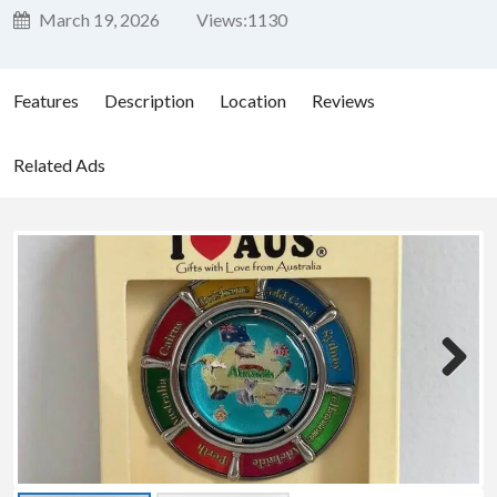
March 19, 2026
Views:
1130
Features
Description
Location
Reviews
Related Ads