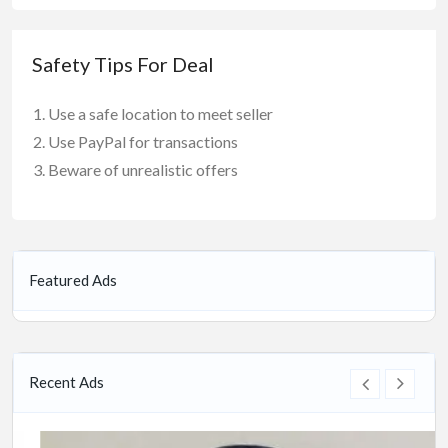
Safety Tips For Deal
Use a safe location to meet seller
Use PayPal for transactions
Beware of unrealistic offers
Featured Ads
Recent Ads