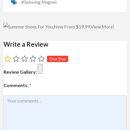
#Spinning Magnet
Write a Review
One Star
Review Gallery:
Comments:
*