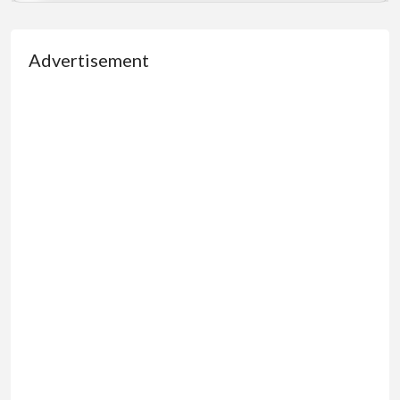
Advertisement