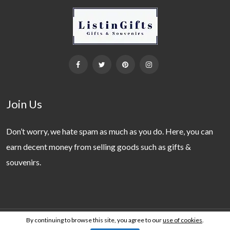
Join Us
Don’t worry, we hate spam as much as you do. Here, you can
earn decent money from selling goods such as gifts &
souvenirs.
By continuing to browse this site, you agree to our
use of cookies
.
Copyright 2019 - 2026 © ListinGifts. All Rights Reserved.