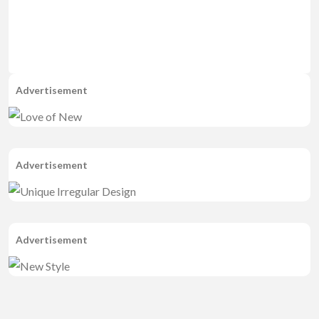
Advertisement
Advertisement
Advertisement