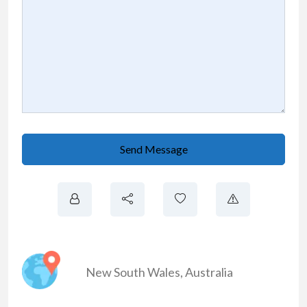
Send Message
New South Wales
,
Australia