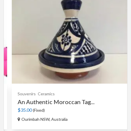
Souvenirs
Ceramics
An Authentic Moroccan Tag...
$35.00
(Fixed)
Ourimbah NSW, Australia