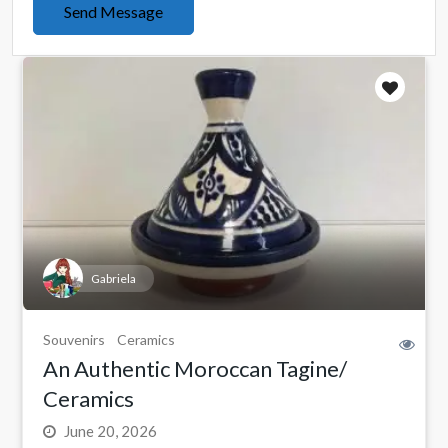
Send Message
Gabriela
Souvenirs
Ceramics
An Authentic Moroccan Tagine/
Ceramics
June 20, 2026