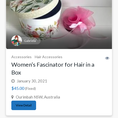
Gabriela
Accessories
Hair Accessories
Women’s Fascinator for Hair in a
Box
January 30, 2021
$45.00
(Fixed)
Ourimbah NSW, Australia
View Detail