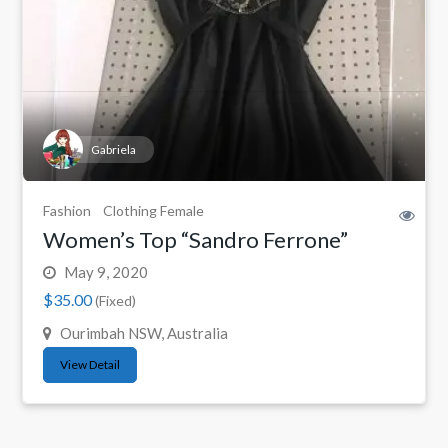
Gabriela
Fashion
Clothing Female
Women’s Top “Sandro Ferrone”
May 9, 2020
$35.00
(Fixed)
Ourimbah NSW, Australia
View Detail