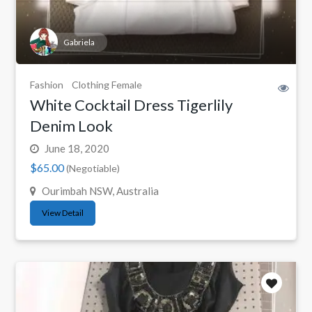
Gabriela
Fashion
Clothing Female
White Cocktail Dress Tigerlily
Denim Look
June 18, 2020
$65.00
(Negotiable)
Ourimbah NSW, Australia
View Detail