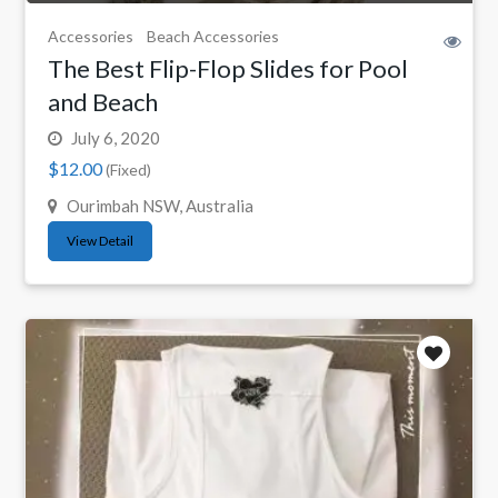
Accessories
Beach Accessories
The Best Flip-Flop Slides for Pool
and Beach
July 6, 2020
$12.00
(Fixed)
Ourimbah NSW, Australia
View Detail