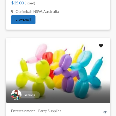
$35.00
(Fixed)
Ourimbah NSW, Australia
View Detail
Gabriela
Entertainment
Party Supplies