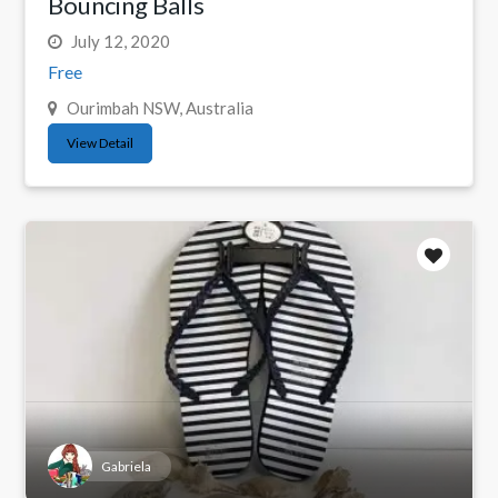
Bouncing Balls
July 12, 2020
Free
Ourimbah NSW, Australia
View Detail
Gabriela