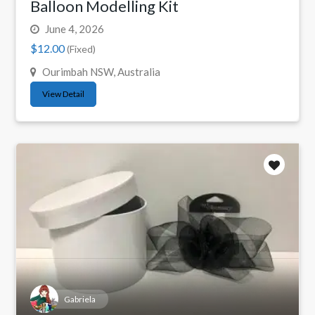
Balloon Modelling Kit
June 4, 2026
$12.00
(Fixed)
Ourimbah NSW, Australia
View Detail
Gabriela