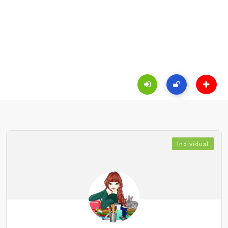
Individual