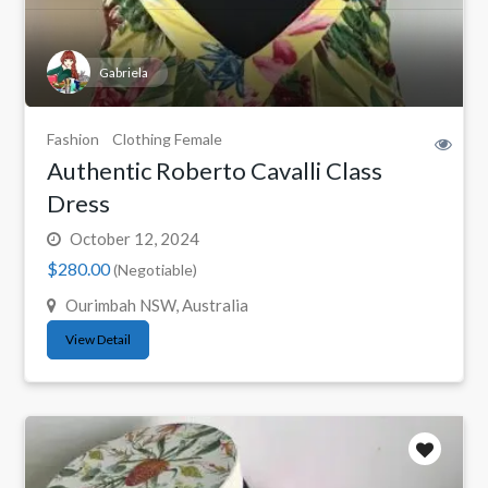
Gabriela
Fashion
Clothing Female
Authentic Roberto Cavalli Class
Dress
October 12, 2024
$280.00
(Negotiable)
Ourimbah NSW, Australia
View Detail