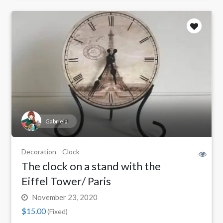
Gabriela
Decoration
Clock
The clock on a stand with the
Eiffel Tower/ Paris
November 23, 2020
$15.00
(Fixed)