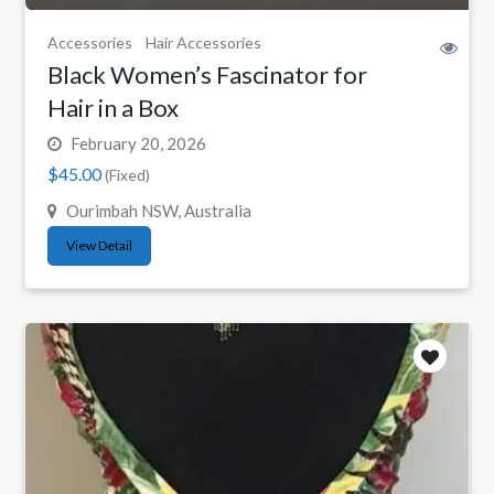
Accessories
Hair Accessories
Black Women’s Fascinator for
Hair in a Box
February 20, 2026
$45.00
(Fixed)
Ourimbah NSW, Australia
View Detail