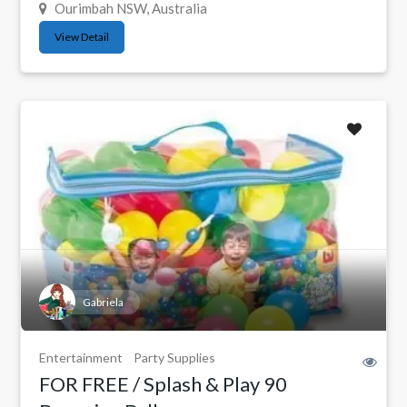
Ourimbah NSW, Australia
View Detail
Gabriela
Entertainment
Party Supplies
FOR FREE / Splash & Play 90