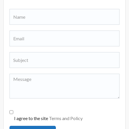
I agree to the site
Terms and Policy