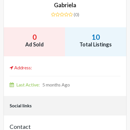
Gabriela
(0)
0
10
Ad Sold
Total Listings
Address:
Last Active:
5 months Ago
Social links
Contact