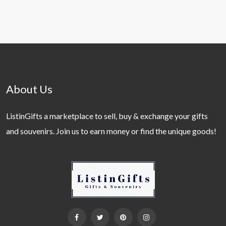
About Us
ListinGifts a marketplace to sell, buy & exchange your gifts
and souvenirs. Join us to earn money or find the unique goods!