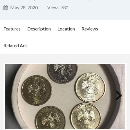
May 28, 2020
Views:
782
Features
Description
Location
Reviews
Related Ads