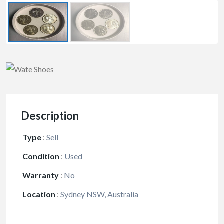
Description
Type
:
Sell
Condition
:
Used
Warranty
:
No
Location
:
Sydney NSW, Australia