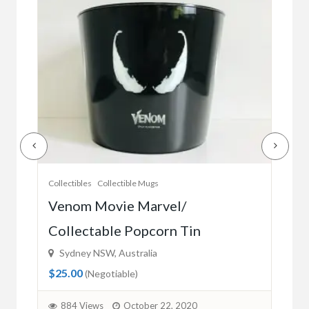
Collectibles
Collectible Mugs
Colle
es
Venom Movie Marvel/
Oo
Collectable Popcorn Tin
fr
Sydney NSW, Australia
Sy
$25.00
$28
(Negotiable)
884 Views
October 22, 2020
8