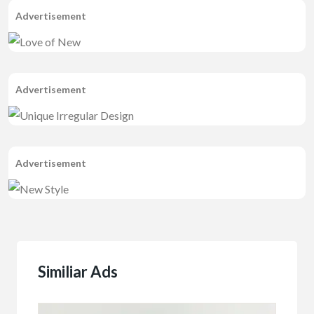
Advertisement
Advertisement
Advertisement
Similiar Ads