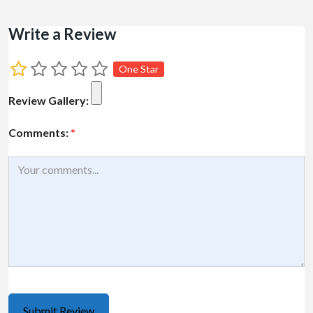
Write a Review
One Star
Review Gallery:
Comments:
*