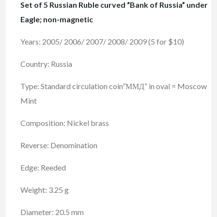
Set of 5 Russian Ruble curved “Bank of Russia” under
Eagle; non-magnetic
Years: 2005/ 2006/ 2007/ 2008/ 2009 (5 for $10)
Country: Russia
Type: Standard circulation coin”ММД” in oval = Moscow
Mint
Composition: Nickel brass
Reverse: Denomination
Edge: Reeded
Weight: 3.25 g
Diameter: 20.5 mm