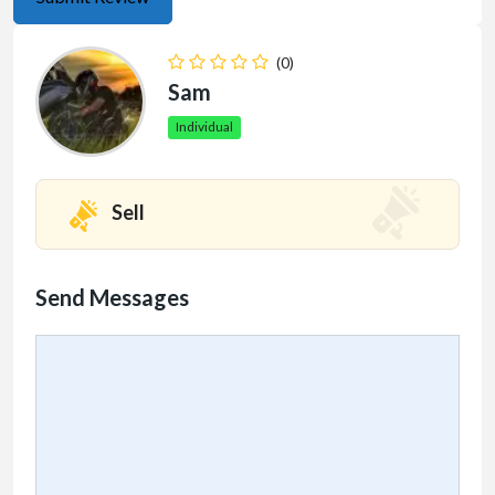
(0)
Sam
Individual
Sell
Send Messages