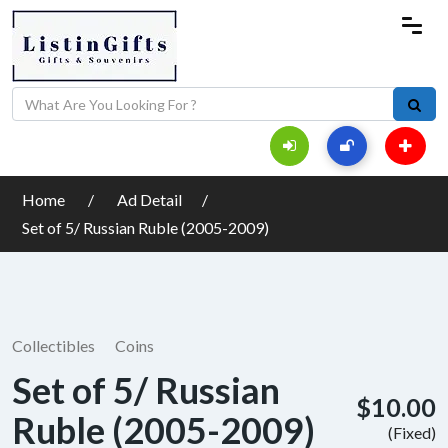
Home
Ad Detail
Set of 5/ Russian Ruble (2005-2009)
Collectibles
Coins
Set of 5/ Russian
$10.00
Ruble (2005-2009)
(Fixed)