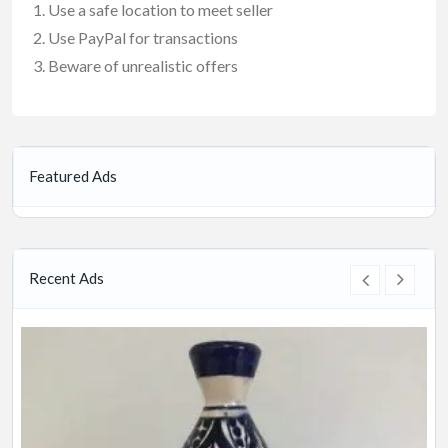
Use a safe location to meet seller
Use PayPal for transactions
Beware of unrealistic offers
Featured Ads
Recent Ads