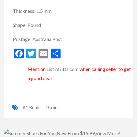
Thickness: 1.5 mm
Shape: Round
Postage: Australia Post
Facebook
Twitter
Email
Share
Mention
ListinGifts.com
when calling seller to get
a good deal
#1 Ruble
#Coins