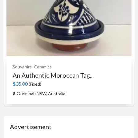
Souvenirs
Ceramics
An Authentic Moroccan Tag...
$35.00
(Fixed)
Ourimbah NSW, Australia
Advertisement