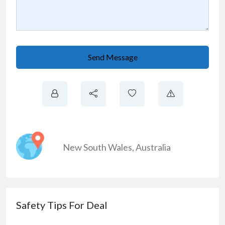
Send Message
New South Wales
,
Australia
Safety Tips For Deal