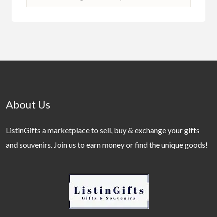
About Us
ListinGifts a marketplace to sell, buy & exchange your gifts
and souvenirs. Join us to earn money or find the unique goods!