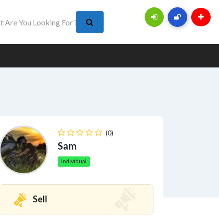
(0)
Sam
Individual
Sell