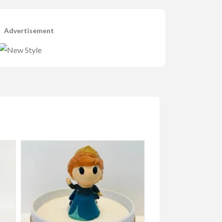
Advertisement