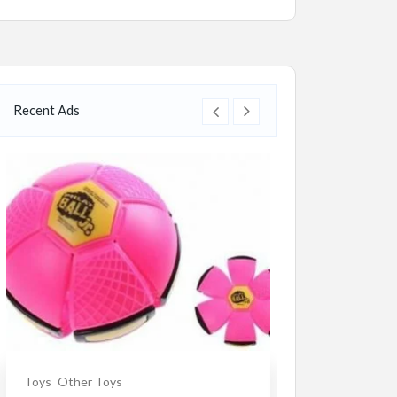
Recent Ads
Toys
Other Toys
Souvenirs
Ceram