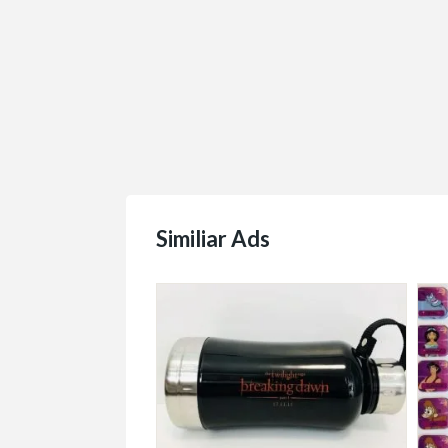
Similiar Ads