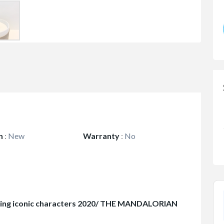
n
:
New
Warranty
:
No
ring iconic characters 2020/ THE MANDALORIAN