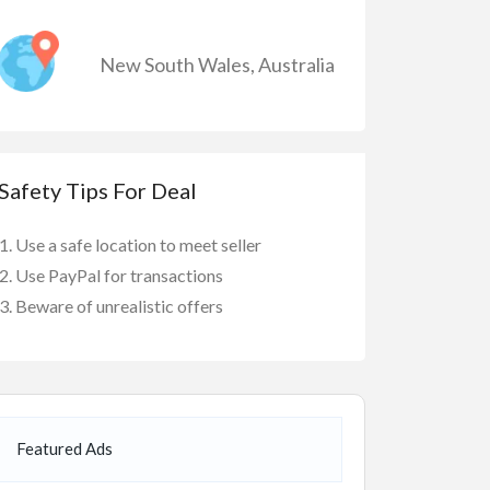
New South Wales
,
Australia
Safety Tips For Deal
Use a safe location to meet seller
Use PayPal for transactions
Beware of unrealistic offers
Featured Ads