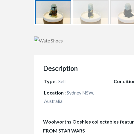
Description
Type
:
Sell
Conditio
Location
:
Sydney NSW,
Australia
Woolworths Ooshies collectables featu
FROM STAR WARS