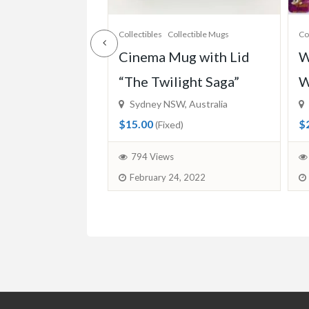
lectible Mugs
Collectibles
Disney Collections
Co
ug with Lid
Woolworths Disney
V
ight Saga”
Words Tiles
C
, Australia
Sydney NSW, Australia
T
$2.20
)
(Fixed)
$
1207 Views
, 2022
November 19, 2020