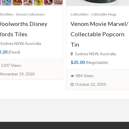
llectibles
Collectible Mugs
Collectibles
Disney Collections
enom Movie Marvel/
Ooshies Collectables
ollectable Popcorn
Toys/ Anna from Froz
in
Sydney NSW, Australia
$28.00
(Fixed)
Sydney NSW, Australia
25.00
(Negotiable)
855 Views
October 21, 2020
884 Views
October 22, 2020