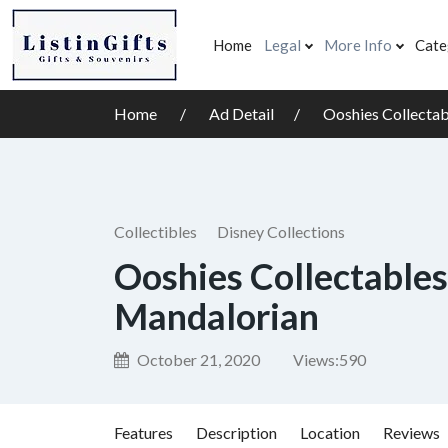
Home
Legal
More Info
Cate
Home
Ad Detail
Ooshies Collecta
Collectibles
Disney Collections
Ooshies Collectables
Mandalorian
October 21, 2020
Views:
590
Features
Description
Location
Reviews