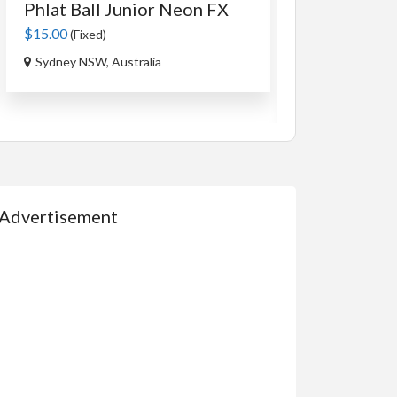
Phlat Ball Junior Neon FX
An Authent
Tag...
$15.00
(Fixed)
$35.00
(Fixed)
Sydney NSW, Australia
Ourimbah NSW,
Advertisement