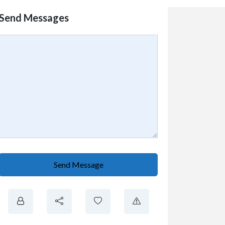
Send Messages
Send Message