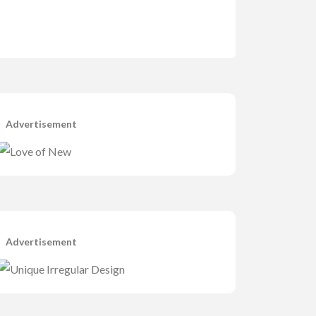
Advertisement
Advertisement