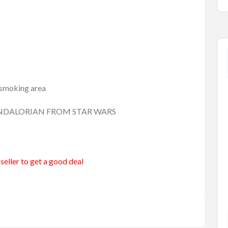
n-smoking area
 MANDALORIAN FROM STAR WARS
seller to get a good deal
merang
Entertainment
Games