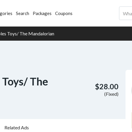
gories
Search
Packages
Coupons
bles Toys/ The Mandalorian
 Toys/ The
$28.00
(Fixed)
Related Ads