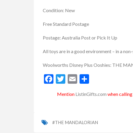
Condition: New
Free Standard Postage
Postage: Australia Post or Pick It Up
All toys are in a good environment – in a no
Woolworths Disney Plus Ooshies: THE
Facebook
Twitter
Email
Share
Mention
ListinGifts.com
when calling 
#THE MANDALORIAN
uvenirs
Keyring
Wooden Souvenirs
Boo