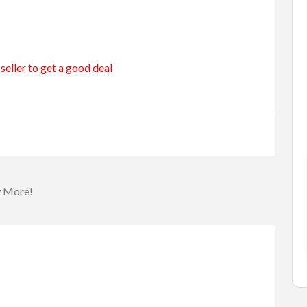
seller to get a good deal
merang
Entertainment
Games
urning B...
Roulette Drinking Game
$25.00
(Fixed)
a
Sydney NSW, Australia