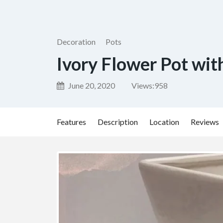
Decoration
Pots
Ivory Flower Pot wit
June 20, 2020
Views:
958
Features
Description
Location
Reviews