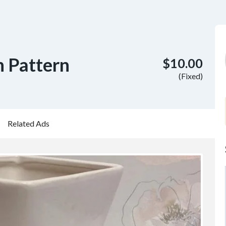
h Pattern
$10.00
(Fixed)
Related Ads