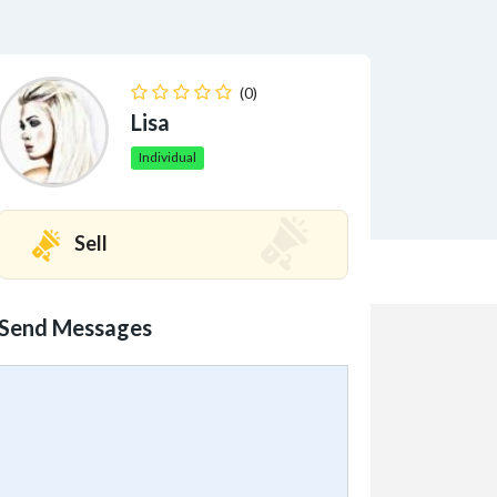
(0)
Lisa
Individual
Sell
Send Messages