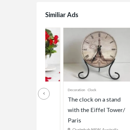
Similiar Ads
s
Decoration
Clock
De
Cube Pot
The clock on a stand
C
with the Eiffel Tower/
C
W, Australia
Paris
$
)
Ourimbah NSW, Australia