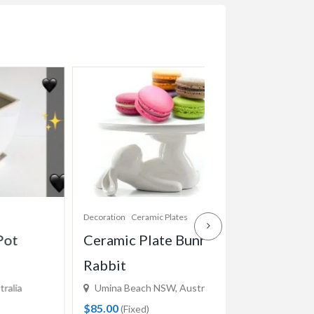
Decoration
Ceramic Plates
Decoration
Pots
Ceramic Plate Bunny
Ceramic Conic
Rabbit
White
Umina Beach NSW, Australia
Woy Woy NSW, Aus
$85.00
$12.00
(Fixed)
(Fixed)