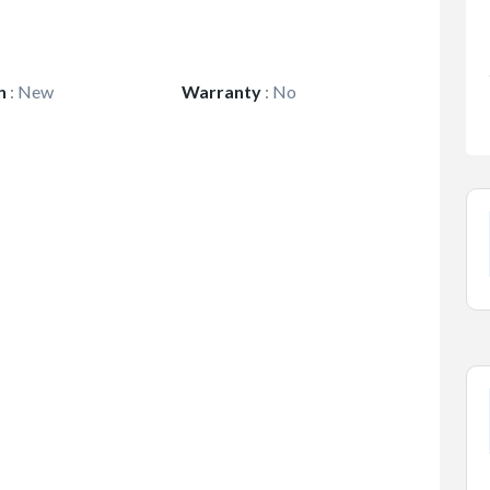
n
:
New
Warranty
:
No