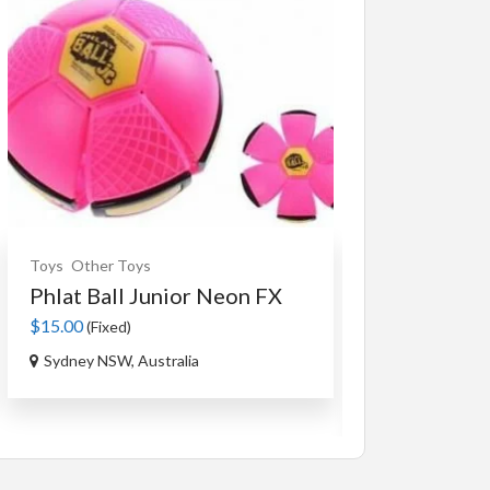
Toys
Other Toys
Souvenirs
Ceram
Phlat Ball Junior Neon FX
An Authent
Tag...
$15.00
(Fixed)
$35.00
(Fixed)
Sydney NSW, Australia
Ourimbah NSW,