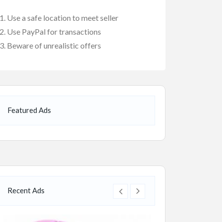
Use a safe location to meet seller
Use PayPal for transactions
Beware of unrealistic offers
Featured Ads
Recent Ads