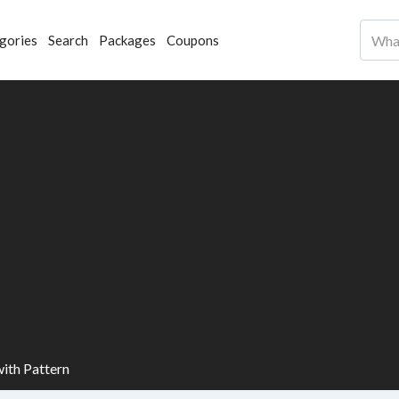
gories
Search
Packages
Coupons
with Pattern