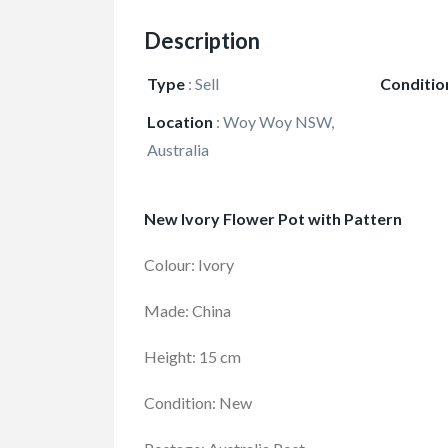
Description
Type
:
Sell
Conditio
Location
:
Woy Woy NSW,
Australia
New Ivory Flower Pot with Pattern
Colour: Ivory
Made: China
Height: 15 cm
Condition: New