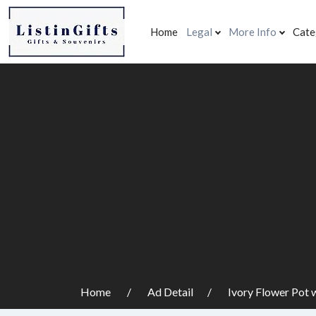
Home
Legal
More Info
Cate
Home
Ad Detail
Ivory Flower Pot 