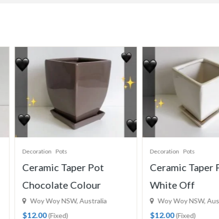
coration
Pots
Decoration
Pots
eramic Taper Pot
Ceramic Taper Pot
hocolate Colour
White Off
Woy Woy NSW, Australia
Woy Woy NSW, Australia
12.00
$12.00
(Fixed)
(Fixed)