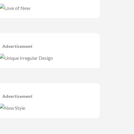
Advertisement
Advertisement