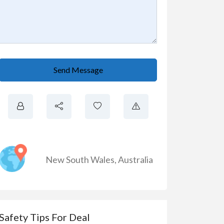
Send Message
New South Wales
,
Australia
Safety Tips For Deal