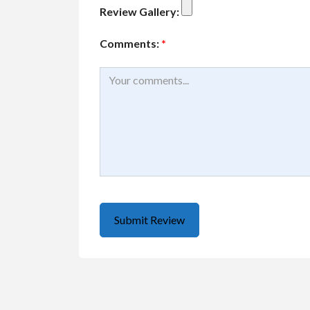
Review Gallery:
Comments:
*