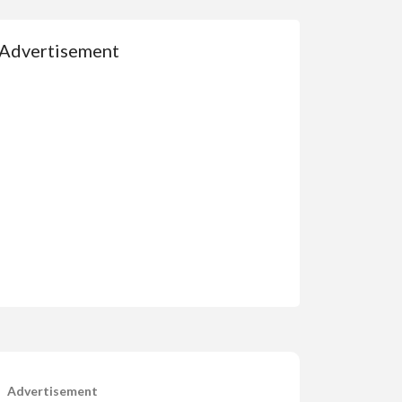
Advertisement
Advertisement