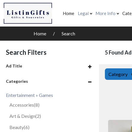
Home
Legal
More Info
Cate
Home
Search
Search Filters
5 Found Ad
Ad Title
Category
Categories
Entertainment » Games
Accessories
(8)
Art & Design
(2)
Beauty
(6)