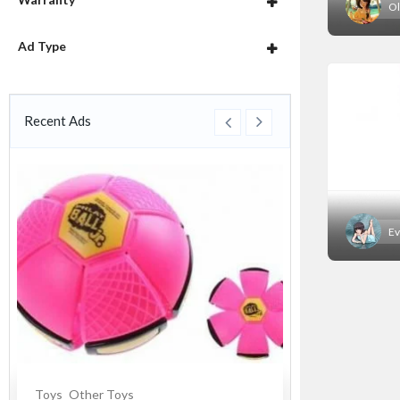
Ol
Ad Type
Recent Ads
Ev
Toys
Other Toys
Souvenirs
Cer