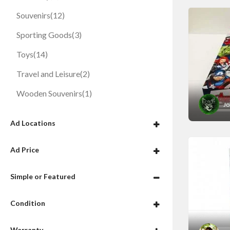
Souvenirs
(12)
Sporting Goods
(3)
Toys
(14)
Travel and Leisure
(2)
Wooden Souvenirs
(1)
Jo
Ad Locations
Ad Price
Simple or Featured
Condition
Warranty