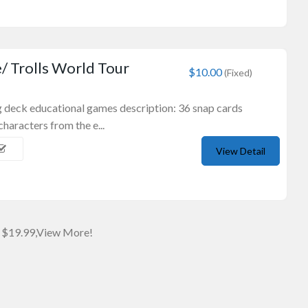
 Trolls World Tour
$10.00
(Fixed)
ng deck educational games description: 36 snap cards
characters from the e...
View Detail
Wooden Souvenirs
Boomerang