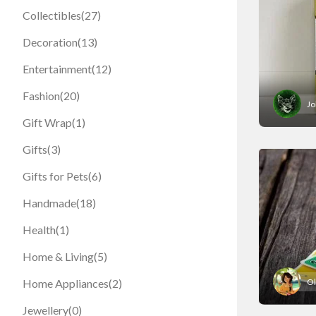
Collectibles
(27)
Decoration
(13)
Entertainment
(12)
Fashion
(20)
Jo
Gift Wrap
(1)
Gifts
(3)
Gifts for Pets
(6)
Handmade
(18)
Health
(1)
Home & Living
(5)
Ol
Home Appliances
(2)
Jewellery
(0)