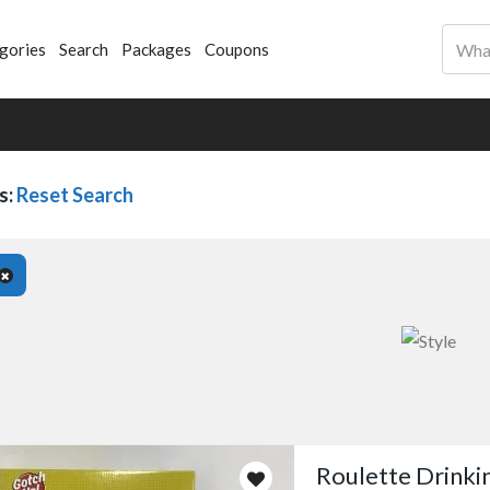
gories
Search
Packages
Coupons
s:
Reset Search
Roulette Drink