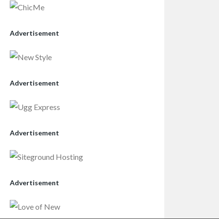
Advertisement
Advertisement
Advertisement
Advertisement