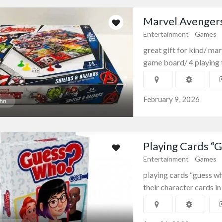
Marvel Avenger
Entertainment
Games
great gift for kind/ ma
game board/ 4 playing t
February 9, 2026
hn
Playing Cards “
Entertainment
Games
playing cards “guess wh
their character cards in 