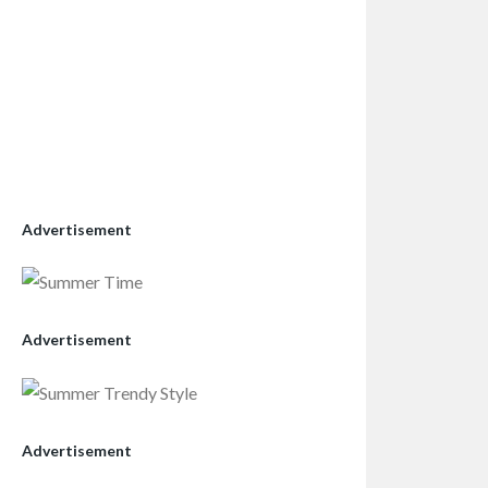
Advertisement
Advertisement
Advertisement