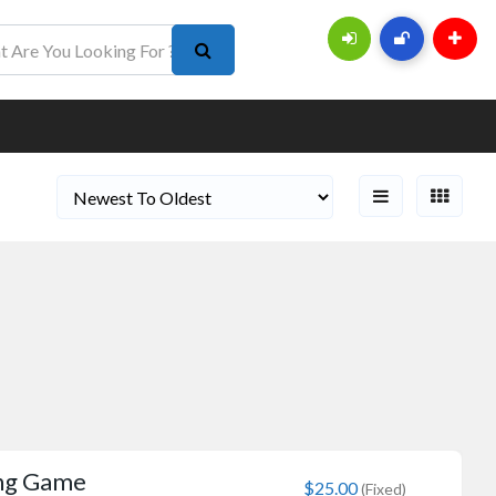
ing Game
$25.00
(Fixed)