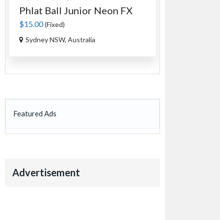
Phlat Ball Junior Neon FX
An Authen
Tag...
$15.00
(Fixed)
$35.00
(Fixed)
Sydney NSW, Australia
Ourimbah NS
Featured Ads
Advertisement