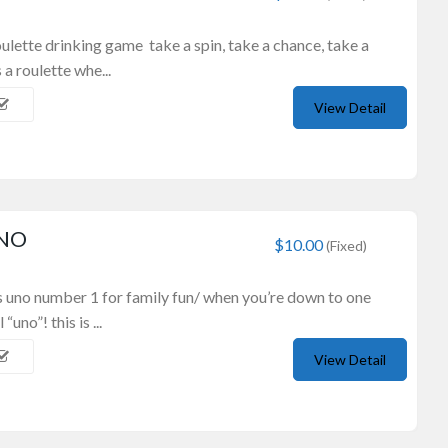
oulette drinking game take a spin, take a chance, take a
a roulette whe...
View Detail
UNO
$10.00
(Fixed)
s uno number 1 for family fun/ when you’re down to one
“uno”! this is ...
View Detail