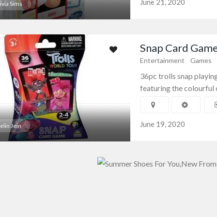
June 21, 2020
ivia Sims
Snap Card Game/
Entertainment
Games
36pc trolls snap playi
featuring the colourful 
June 19, 2020
elin Jein
amics
Souvenirs
Souvenir Mugs