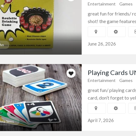
Entertainment
Games
great fun for friends/ r
shot! the game features 
June 26, 2026
hn
Playing Cards 
Entertainment
Games
great fun/ playing card
card, don’t forget to yell 
April 7, 2026
ivia Sims