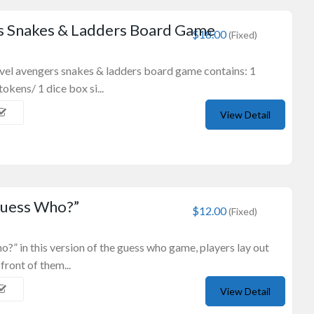
s Snakes & Ladders Board Game
$18.00
(Fixed)
rvel avengers snakes & ladders board game contains: 1
okens/ 1 dice box si...
View Detail
Guess Who?”
$12.00
(Fixed)
o?” in this version of the guess who game, players lay out
front of them...
View Detail