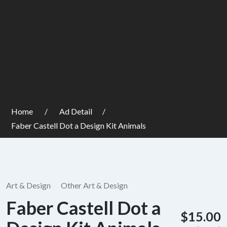
Home
Ad Detail
Faber Castell Dot a Design Kit Animals
Art & Design
Other Art & Design
Faber Castell Dot a
$15.00