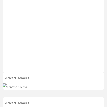
Advertisement
Advertisement