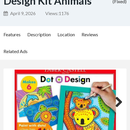
Design Kit Animals
(Fixed)
April 9, 2026
Views:
1176
Features
Description
Location
Reviews
Related Ads