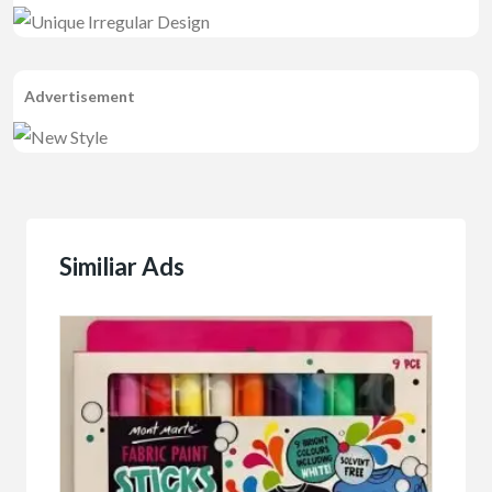
Advertisement
Similiar Ads