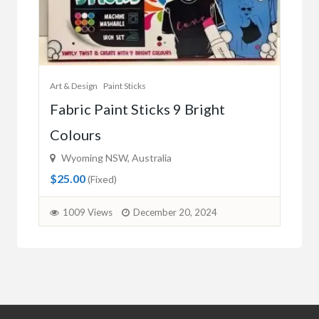
Art & Design
Paint Sticks
Fabric Paint Sticks 9 Bright
Colours
Wyoming NSW, Australia
$25.00
(Fixed)
1009 Views
December 20, 2024