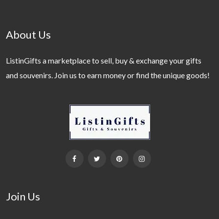
About Us
ListinGifts a marketplace to sell, buy & exchange your gifts
and souvenirs. Join us to earn money or find the unique goods!
Join Us