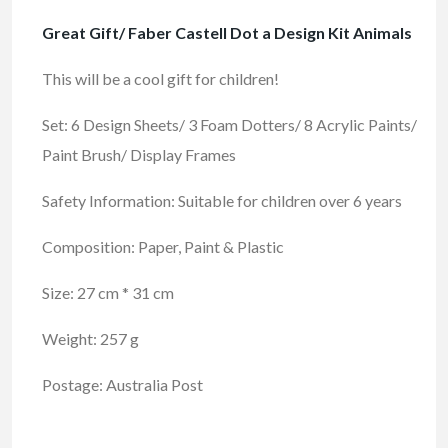
Great Gift/ Faber Castell Dot a Design Kit Animals
This will be a cool gift for children!
Set: 6 Design Sheets/ 3 Foam Dotters/ 8 Acrylic Paints/
Paint Brush/ Display Frames
Safety Information: Suitable for children over 6 years
Composition: Paper, Paint & Plastic
Size: 27 cm * 31 cm
Weight: 257 g
Postage: Australia Post