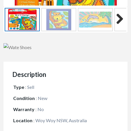
Description
Type
:
Sell
Condition
:
New
Warranty
:
No
Location
:
Woy Woy NSW, Australia