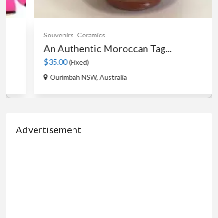
Souvenirs
Ceramics
An Authentic Moroccan Tag...
$35.00
(Fixed)
Ourimbah NSW, Australia
Advertisement