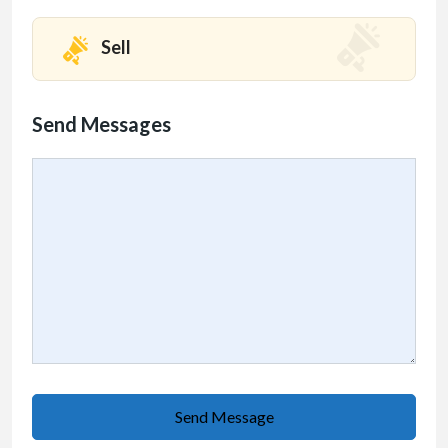
Sell
Send Messages
Send Message