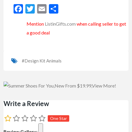
Facebook
Twitter
Email
Share
Mention
ListinGifts.com
when calling seller to get
a good deal
#Design Kit Animals
Write a Review
One Star
Review Gallery: