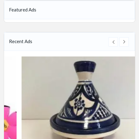
Featured Ads
Recent Ads