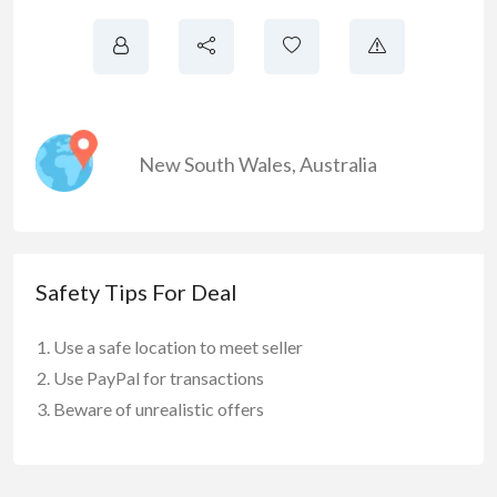
New South Wales
,
Australia
Safety Tips For Deal
Use a safe location to meet seller
Use PayPal for transactions
Beware of unrealistic offers