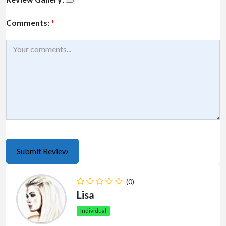
Comments:
*
(0)
Lisa
Individual