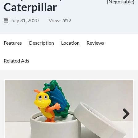
(Negotiable)
Caterpillar
July 31, 2020
Views:
912
Features
Description
Location
Reviews
Related Ads