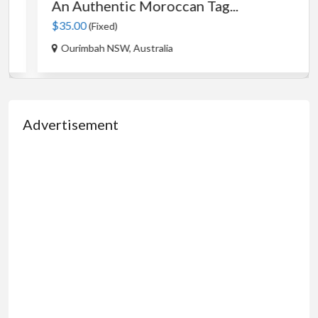
An Authentic Moroccan Tag...
$35.00
(Fixed)
Ourimbah NSW, Australia
Advertisement