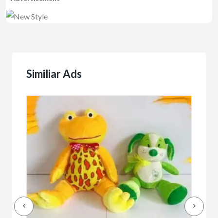
Similiar Ads