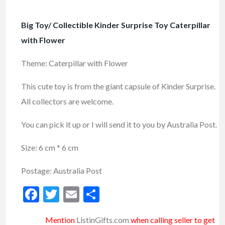
Big Toy/ Collectible Kinder Surprise Toy Caterpillar
with Flower
Theme: Caterpillar with Flower
This cute toy is from the giant capsule of Kinder Surprise.
All collectors are welcome.
You can pick it up or I will send it to you by Australia Post.
Size: 6 cm * 6 cm
Postage: Australia Post
Facebook
Twitter
Email
Share
Mention
ListinGifts.com
when calling seller to get