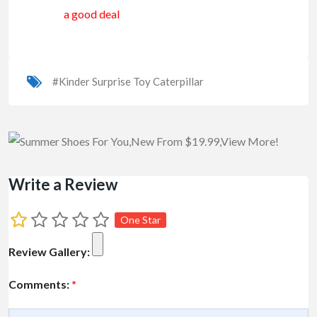
a good deal
#Kinder Surprise Toy Caterpillar
Write a Review
One Star
Review Gallery:
Comments:
*