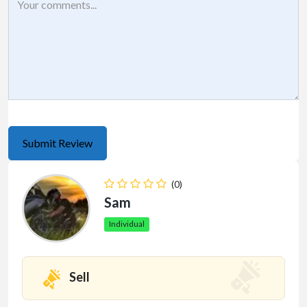
(0)
Sam
Individual
Sell