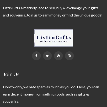
ListinGifts a marketplace to sell, buy & exchange your gifts
and souvenirs. Join us to earn money or find the unique goods!
Join Us
Don’t worry, we hate spam as much as you do. Here, you can
earn decent money from selling goods such as gifts &
souvenirs.