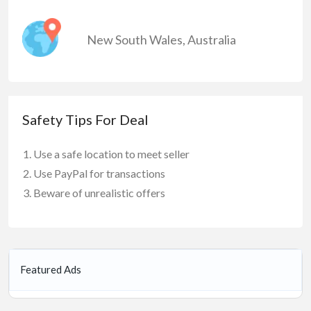
New South Wales
,
Australia
Safety Tips For Deal
Use a safe location to meet seller
Use PayPal for transactions
Beware of unrealistic offers
Featured Ads