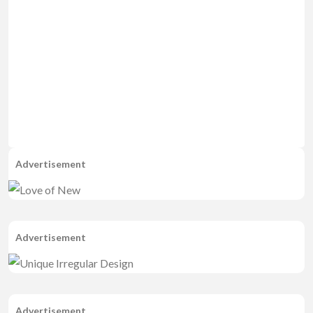
Advertisement
Advertisement
Advertisement