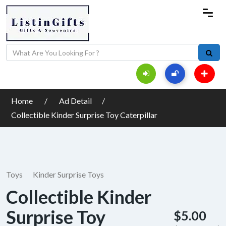
Home
Ad Detail
Collectible Kinder Surprise Toy Caterpillar
Toys
Kinder Surprise Toys
Collectible Kinder
Surprise Toy
$5.00