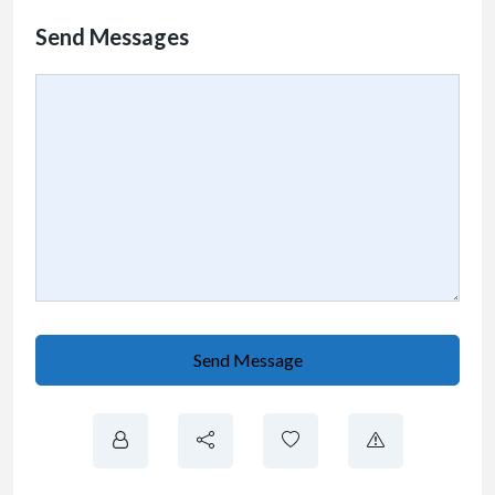
Send Messages
Send Message