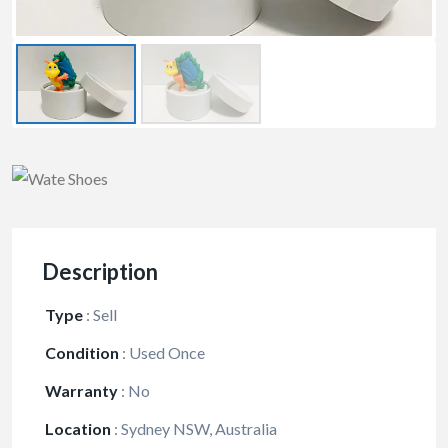
Description
Type
:
Sell
Condition
:
Used Once
Warranty
:
No
Location
:
Sydney NSW, Australia