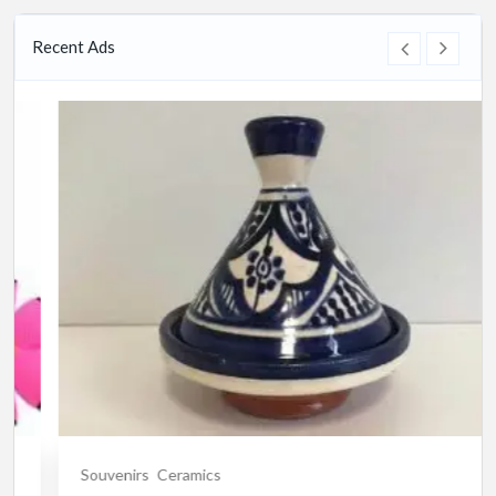
Recent Ads
Souvenirs
Ceramics