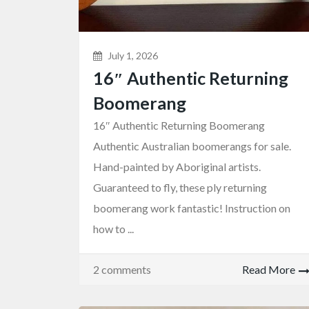
July 1, 2026
16″ Authentic Returning
Boomerang
16″ Authentic Returning Boomerang
Authentic Australian boomerangs for sale.
Hand-painted by Aboriginal artists.
Guaranteed to fly, these ply returning
Wooden Souvenirs
Boomerang
boomerang work fantastic! Instruction on
lic Keyr...
16″ Authentic Returning B...
how to ...
$18.00
(Fixed)
Sydney NSW, Australia
2 comments
Read More