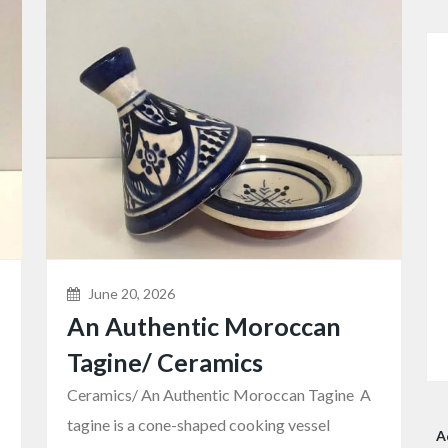
June 20, 2026
An Authentic Moroccan
Tagine/ Ceramics
Ceramics/ An Authentic Moroccan Tagine A
tagine is a cone-shaped cooking vessel
A