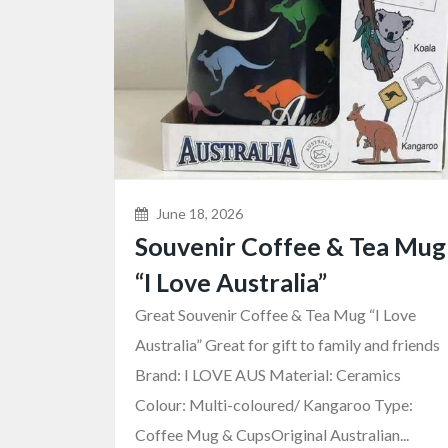
June 18, 2026
Souvenir Coffee & Tea Mug
“I Love Australia”
Great Souvenir Coffee & Tea Mug “I Love
Australia” Great for gift to family and friends
Brand: I LOVE AUS Material: Ceramics
Colour: Multi-coloured/ Kangaroo Type:
Coffee Mug & CupsOriginal Australian...