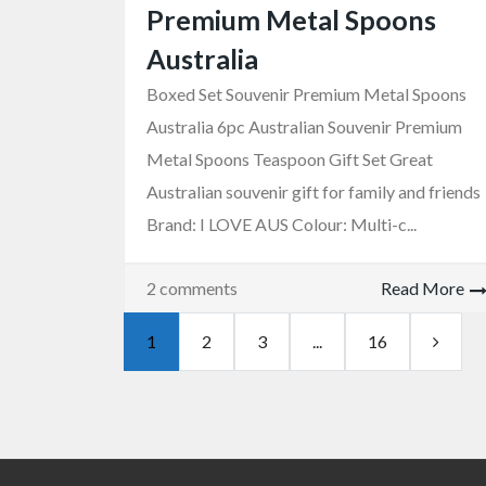
Premium Metal Spoons
Australia
Boxed Set Souvenir Premium Metal Spoons
Australia 6pc Australian Souvenir Premium
Metal Spoons Teaspoon Gift Set Great
Australian souvenir gift for family and friends
Brand: I LOVE AUS Colour: Multi-c...
2 comments
Read More
1
2
3
...
16