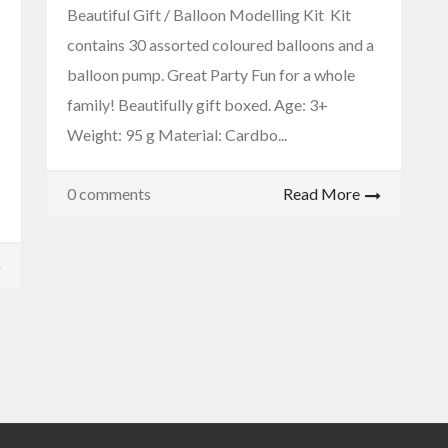
Beautiful Gift / Balloon Modelling Kit Kit
contains 30 assorted coloured balloons and a
balloon pump. Great Party Fun for a whole
family! Beautifully gift boxed. Age: 3+
Weight: 95 g Material: Cardbo...
0 comments
Read More