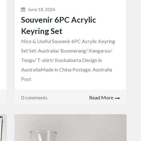
June 18, 2026
Souvenir 6PC Acrylic
Keyring Set
Nice & Useful Souvenir 6PC Acrylic Keyring
Set Set: Australia/ Boomerang/ Kangaroo/
Tongs/ T-shirt/ Kookaburra Design in
AustraliaMade in China Postage: Australia
Post
0 comments
Read More