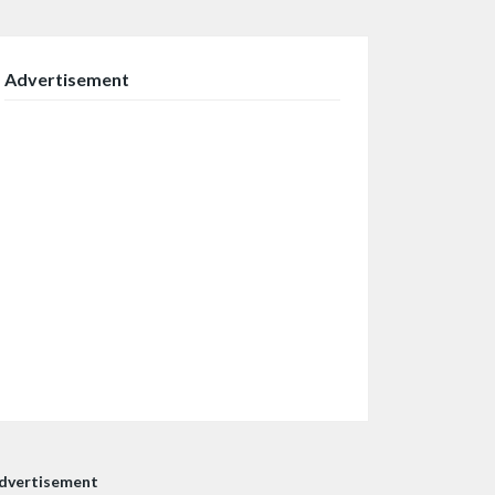
Advertisement
dvertisement