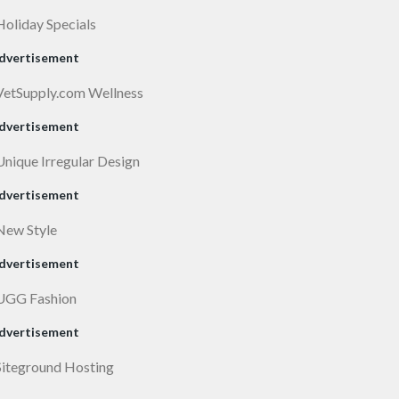
dvertisement
dvertisement
dvertisement
dvertisement
dvertisement