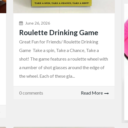
June 26, 2026
Roulette Drinking Game
Great Fun for Friends/ Roulette Drinking
Game Take a spin, Take a Chance, Take a
shot! The game features a roulette wheel with
a number of shot glasses around the edge of
the wheel. Each of these gla...
Entertainment
Games
0 comments
Read More
Roulette Drinking Game
$25.00
(Fixed)
Sydney NSW, Australia