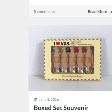
5 comments
Read More
June 8, 2026
Boxed Set Souvenir