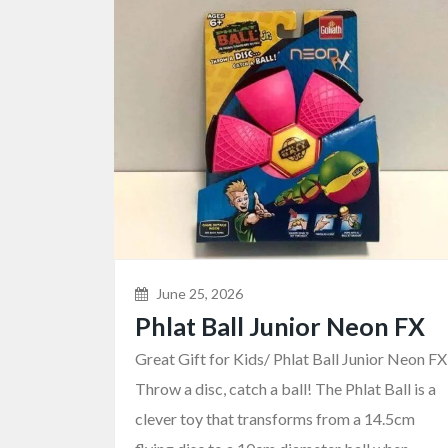
June 25, 2026
Phlat Ball Junior Neon FX
Great Gift for Kids/ Phlat Ball Junior Neon FX
Throw a disc, catch a ball! The Phlat Ball is a
clever toy that transforms from a 14.5cm