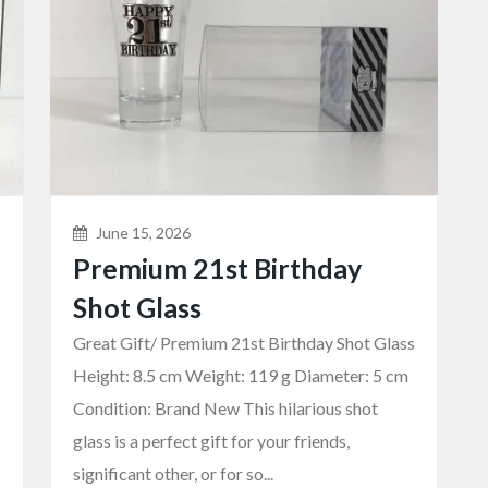
June 15, 2026
Premium 21st Birthday
Shot Glass
Great Gift/ Premium 21st Birthday Shot Glass
Height: 8.5 cm Weight: 119 g Diameter: 5 cm
Condition: Brand New This hilarious shot
glass is a perfect gift for your friends,
significant other, or for so...