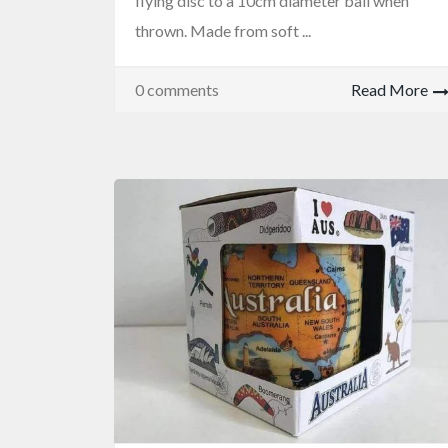
flying disc to a 10cm diameter ball when
thrown. Made from soft ...
0 comments
Read More