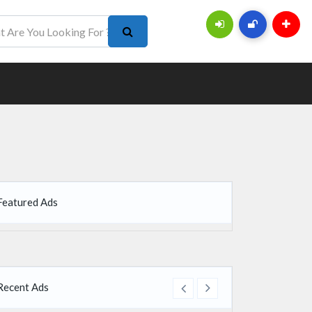
Featured Ads
Recent Ads