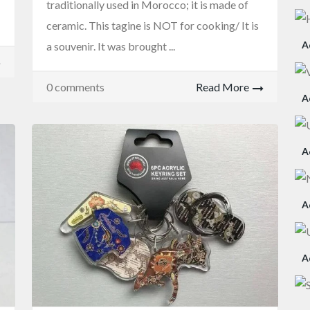
traditionally used in Morocco; it is made of
ceramic. This tagine is NOT for cooking/ It is
A
a souvenir. It was brought ...
0 comments
Read More
A
A
A
A