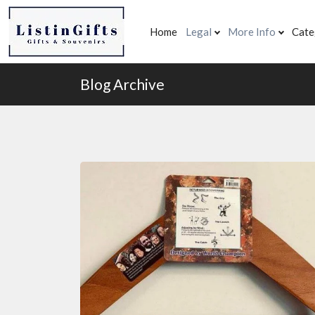
Home
Legal
More Info
Cate
Blog Archive