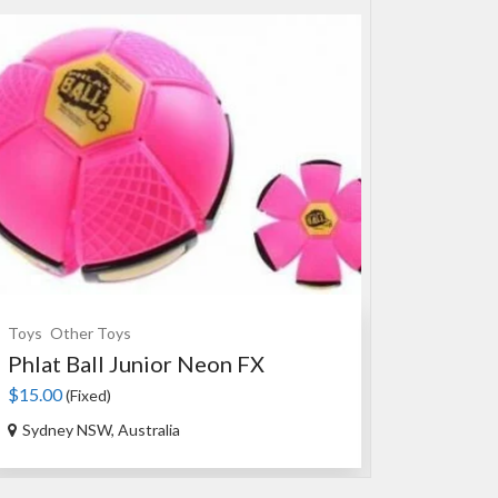
Toys
Other Toys
Souvenirs
Ce
Phlat Ball Junior Neon FX
An Authen
$15.00
$35.00
(Fixed)
(Fixed
Sydney NSW, Australia
Ourimbah N