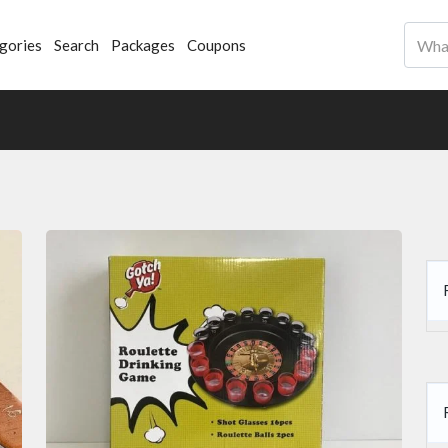
gories
Search
Packages
Coupons