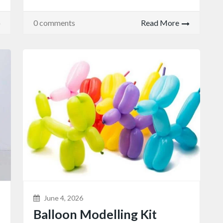
0 comments
Read More
June 4, 2026
Balloon Modelling Kit