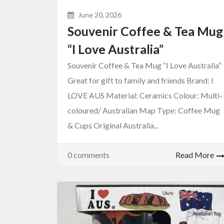
June 20, 2026
Souvenir Coffee & Tea Mug
“I Love Australia”
Souvenir Coffee & Tea Mug “I Love Australia”
Great for gift to family and friends Brand: I
LOVE AUS Material: Ceramics Colour: Multi-
coloured/ Australian Map Type: Coffee Mug
& Cups Original Australia...
0 comments
Read More