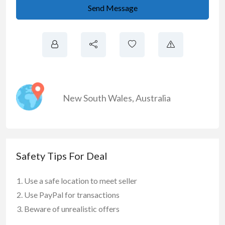
Send Message
New South Wales
,
Australia
Safety Tips For Deal
Use a safe location to meet seller
Use PayPal for transactions
Beware of unrealistic offers