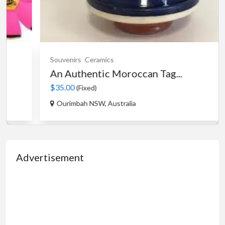
Souvenirs
Ceramics
An Authentic Moroccan Tag...
$35.00
(Fixed)
Ourimbah NSW, Australia
Advertisement