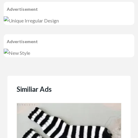
Advertisement
Advertisement
Similiar Ads