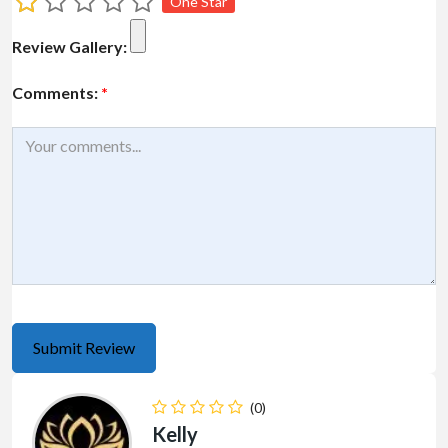
One Star
Review Gallery:
Comments:
*
(0)
Kelly