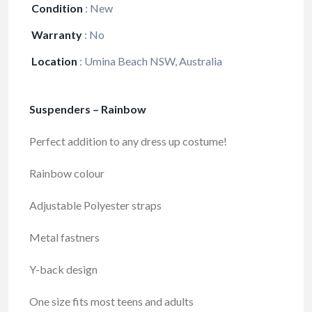
Condition
:
New
Warranty
:
No
Location
:
Umina Beach NSW, Australia
Suspenders – Rainbow
Perfect addition to any dress up costume!
Rainbow colour
Adjustable Polyester straps
Metal fastners
Y-back design
One size fits most teens and adults