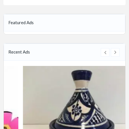
Featured Ads
Recent Ads