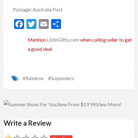
Postage: Australia Post
Facebook
Twitter
Email
Share
Mention
ListinGifts.com
when calling seller to get
a good deal
#Rainbow
#Suspenders
Write a Review