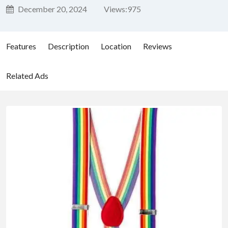
December 20, 2024
Views:
975
Features
Description
Location
Reviews
Related Ads