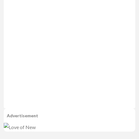
Advertisement