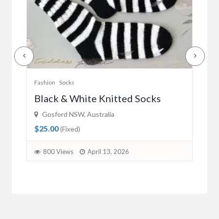
Fashion
Swimwear
Fash
Australian Flag Bikini (Royal Blue)
La
Wollongong NSW, Australia
Um
$35.00
$35
(Fixed)
1936 Views
April 2, 2026
8