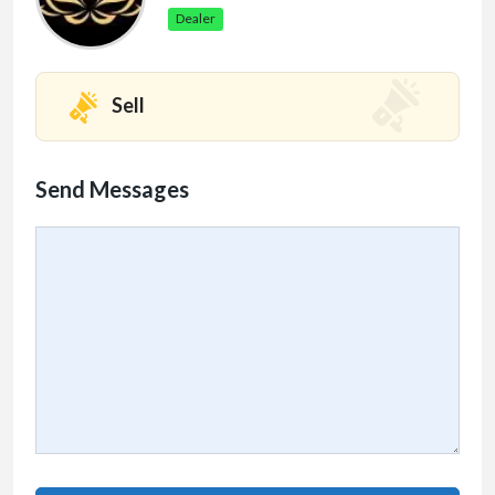
Dealer
Sell
Send Messages