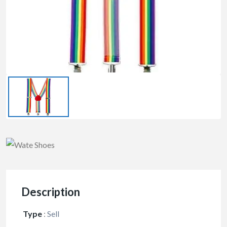
Description
Type
:
Sell