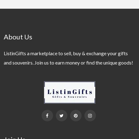
About Us
ListinGifts a marketplace to sell, buy & exchange your gifts
and souvenirs. Join us to earn money or find the unique goods!