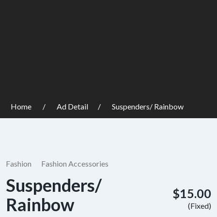
Home
Ad Detail
Suspenders/ Rainbow
Fashion
Fashion Accessories
Suspenders/
$15.00
Rainbow
(Fixed)