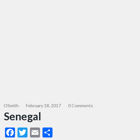
OSmith
February 18, 2017
0 Comments
Senegal
Facebook
Twitter
Email
Share