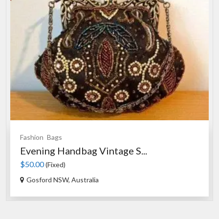
Fashion
Bags
Evening Handbag Vintage S...
$50.00
(Fixed)
Gosford NSW, Australia