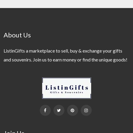
About Us
ListinGifts a marketplace to sell, buy & exchange your gifts
and souvenirs. Join us to earn money or find the unique goods!