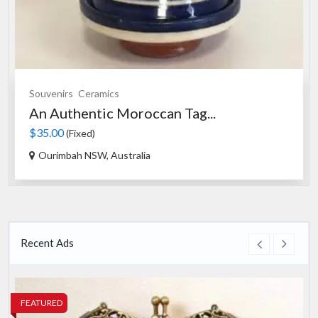
Souvenirs
Ceramics
An Authentic Moroccan Tag...
$35.00
(Fixed)
Ourimbah NSW, Australia
Recent Ads
FEATURED