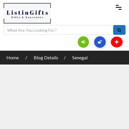
Home
Blog Details
Senegal