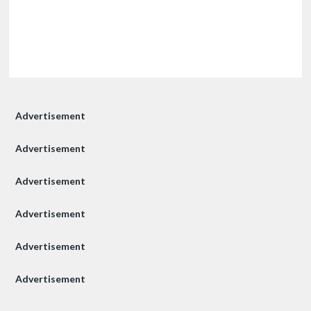
Advertisement
Advertisement
Advertisement
Advertisement
Advertisement
Advertisement