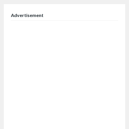
Advertisement