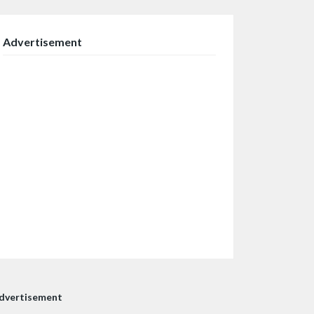
Advertisement
dvertisement