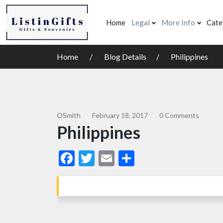
Home
Legal
More Info
Cate
Home
Blog Details
Philippines
OSmith
February 18, 2017
0 Comments
Philippines
Facebook
Twitter
Email
Share