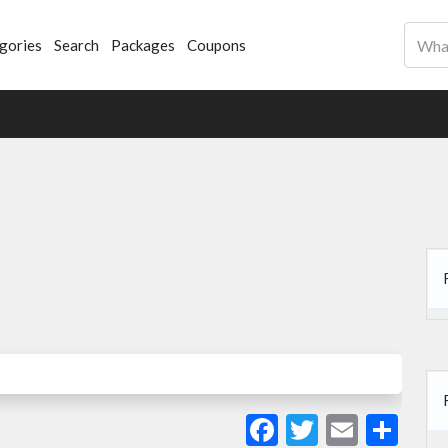
gories
Search
Packages
Coupons
Facebook
Twitter
Email
Sha