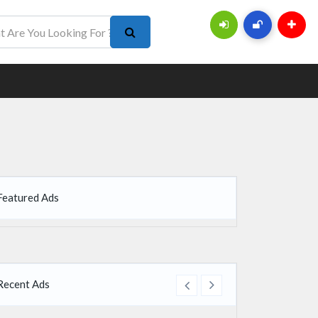
Featured Ads
Recent Ads
re