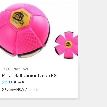
Toys
Other Toys
Souvenirs
Ce
Phlat Ball Junior Neon FX
An Authen
$15.00
$35.00
(Fixed)
(Fixed
Sydney NSW, Australia
Ourimbah N