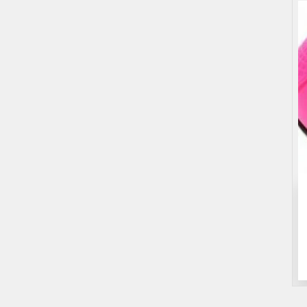
Entertainment
Games
Roulette Drinking Game
$25.00
(Fixed)
Sydney NSW, Australia