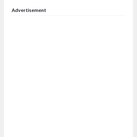
Advertisement