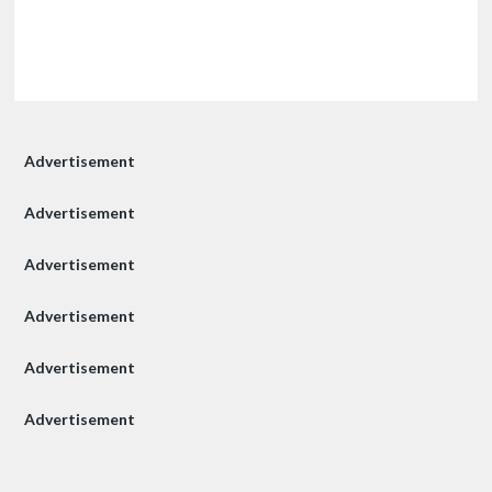
Advertisement
Advertisement
Advertisement
Advertisement
Advertisement
Advertisement