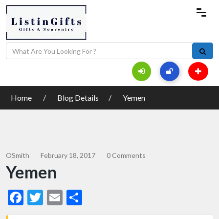
Home
Blog Details
Yemen
OSmith
February 18, 2017
0 Comments
Yemen
Facebook
Twitter
Email
Share