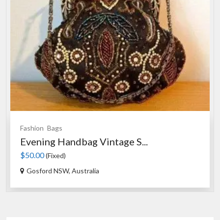
Souvenirs
Drinking Glasses
S...
Australian Souvenir Drink...
$20.00
(Fixed)
Sydney NSW, Australia