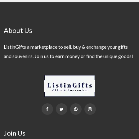
About Us
ListinGifts a marketplace to sell, buy & exchange your gifts
and souvenirs. Join us to earn money or find the unique goods!
Join Us