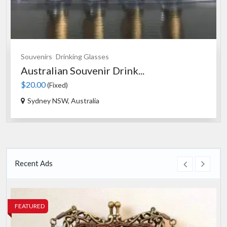
Fashion
Bags
...
Evening Handbag Vintage S..
$50.00
(Fixed)
Gosford NSW, Australia
Recent Ads
FEATURED