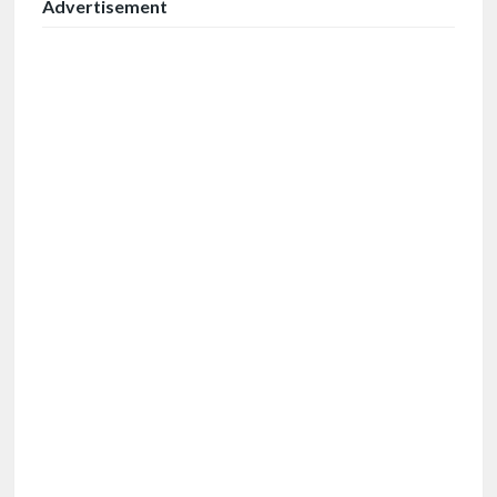
Advertisement