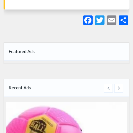
Facebook
Twitte
Ema
S
Featured Ads
Recent Ads