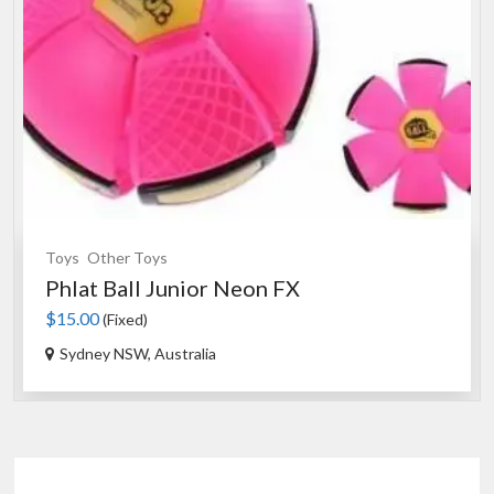
Toys
Other Toys
Phlat Ball Junior Neon FX
$15.00
(Fixed)
Sydney NSW, Australia