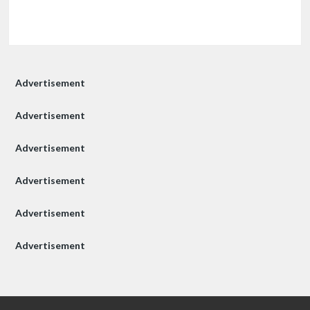
Advertisement
Advertisement
Advertisement
Advertisement
Advertisement
Advertisement