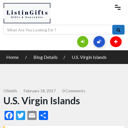
Home
Blog Details
U.S. Virgin Islands
OSmith
February 18, 2017
0 Comments
U.S. Virgin Islands
Facebook
Twitter
Email
Share