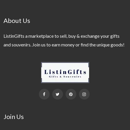
About Us
ListinGifts a marketplace to sell, buy & exchange your gifts
and souvenirs. Join us to earn money or find the unique goods!
Join Us