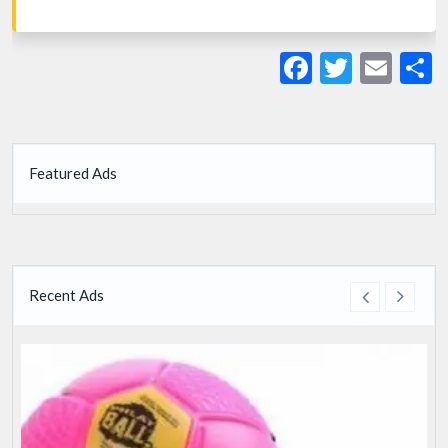
Facebook
Twitte
Ema
S
Featured Ads
Recent Ads