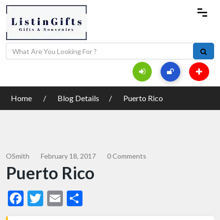
Home
Blog Details
Puerto Rico
OSmith
February 18, 2017
0 Comments
Puerto Rico
Facebook
Twitter
Email
Share