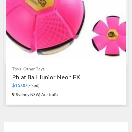
Toys
Other Toys
Phlat Ball Junior Neon FX
$15.00
(Fixed)
Sydney NSW, Australia