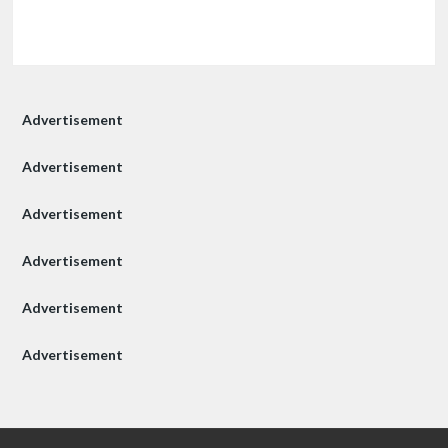
Advertisement
Advertisement
Advertisement
Advertisement
Advertisement
Advertisement