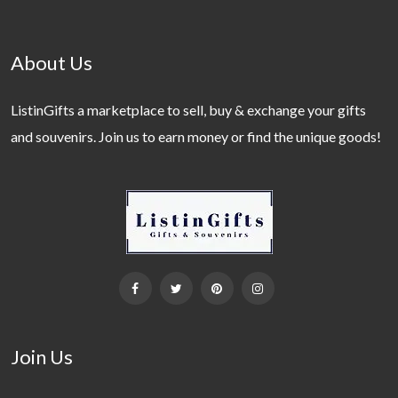
About Us
ListinGifts a marketplace to sell, buy & exchange your gifts
and souvenirs. Join us to earn money or find the unique goods!
Join Us