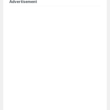
Advertisement