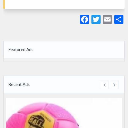
Facebook
Twitte
Ema
S
Featured Ads
Recent Ads