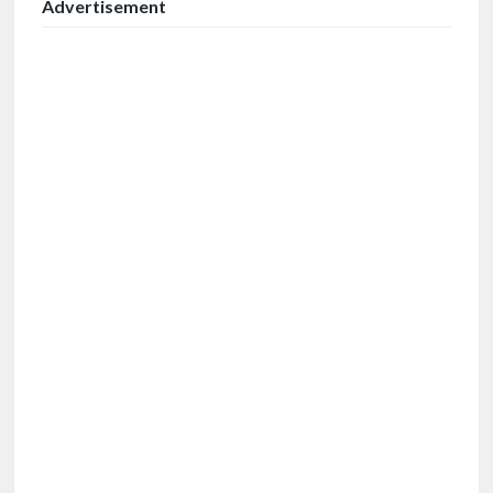
Advertisement