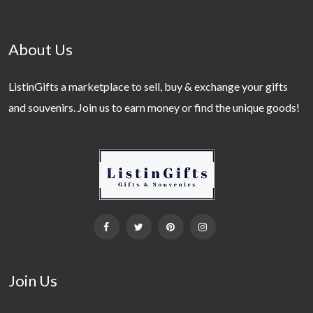
About Us
ListinGifts a marketplace to sell, buy & exchange your gifts
and souvenirs. Join us to earn money or find the unique goods!
Join Us