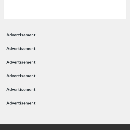
Advertisement
Advertisement
Advertisement
Advertisement
Advertisement
Advertisement