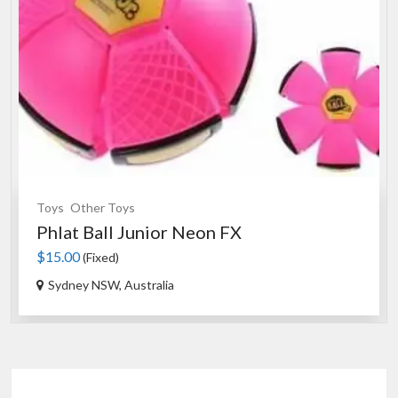
Toys
Other Toys
Phlat Ball Junior Neon FX
$15.00
(Fixed)
Sydney NSW, Australia