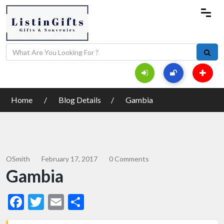
Home
Blog Details
Gambia
OSmith
February 17, 2017
0 Comments
Gambia
Facebook
Twitter
Email
Share