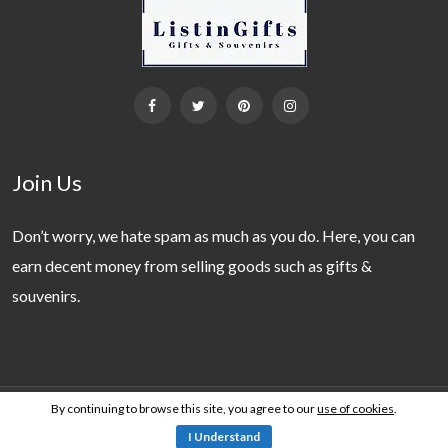
Join Us
Don’t worry, we hate spam as much as you do. Here, you can
earn decent money from selling goods such as gifts &
souvenirs.
By continuing to browse this site, you agree to our
use of cookies
.
Copyright 2019 - 2026 © ListinGifts. All Rights Reserved.
I Understand