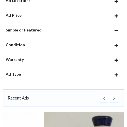
Ad Locations
Ad Price
Simple or Featured
Condition
Warranty
Ad Type
Recent Ads