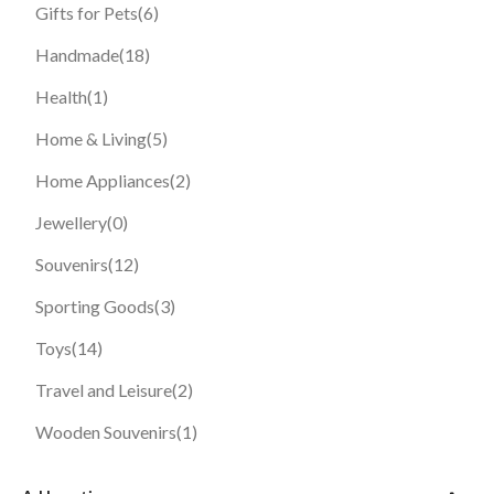
Gifts for Pets
(6)
Handmade
(18)
Health
(1)
Home & Living
(5)
Home Appliances
(2)
Jewellery
(0)
Souvenirs
(12)
Sporting Goods
(3)
Toys
(14)
Travel and Leisure
(2)
Wooden Souvenirs
(1)