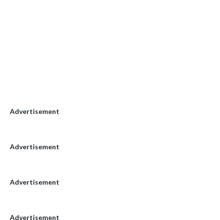
Advertisement
Advertisement
Advertisement
Advertisement