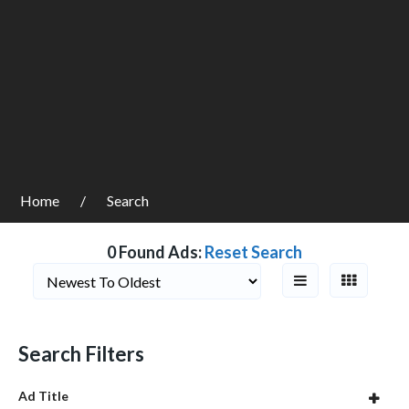
Home
Search
0 Found Ads:
Reset Search
Search Filters
Ad Title