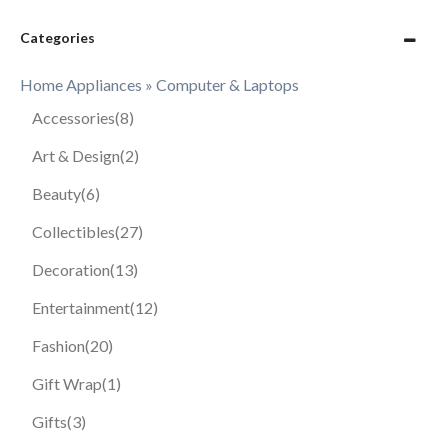
Categories
Home Appliances » Computer & Laptops
Accessories
(8)
Art & Design
(2)
Beauty
(6)
Collectibles
(27)
Decoration
(13)
Entertainment
(12)
Fashion
(20)
Gift Wrap
(1)
Gifts
(3)