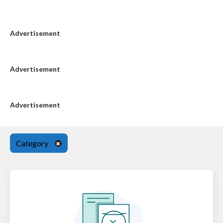
Advertisement
Advertisement
Advertisement
Category