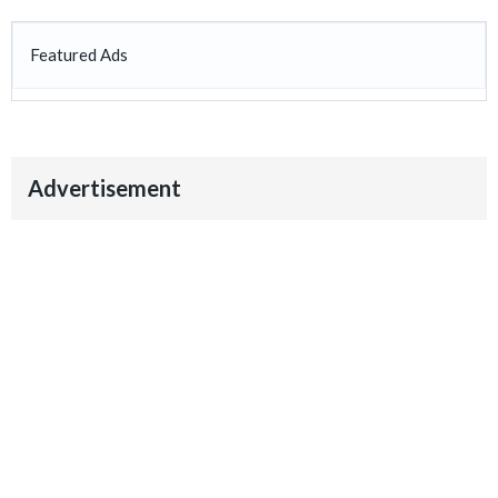
Featured Ads
Advertisement