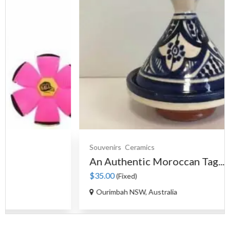
Souvenirs
Ceramics
An Authentic Moroccan Tag...
$35.00
(Fixed)
Ourimbah NSW, Australia