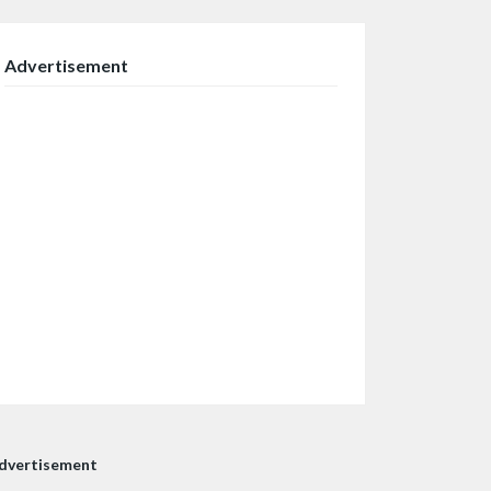
Advertisement
dvertisement