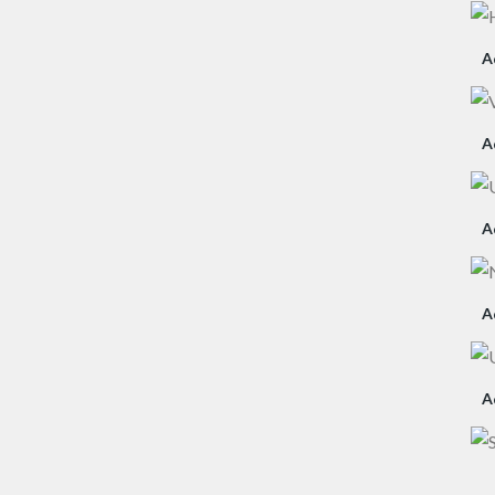
A
A
A
A
A