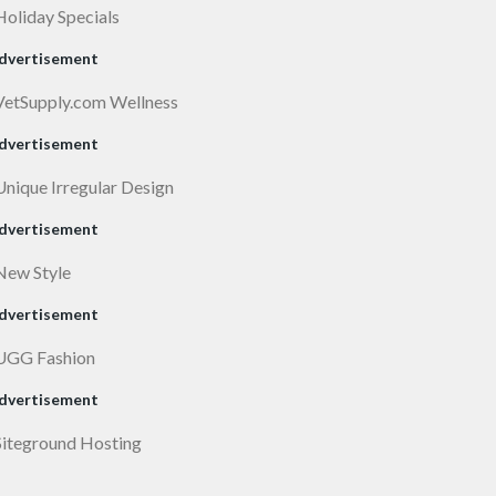
dvertisement
dvertisement
dvertisement
dvertisement
dvertisement