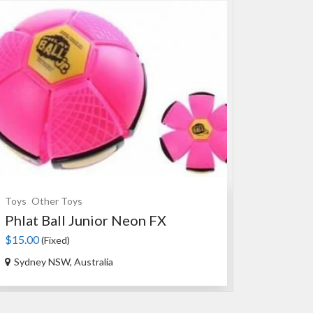
Toys
Other Toys
Souvenirs
Ce
Phlat Ball Junior Neon FX
An Authen
$15.00
$35.00
(Fixed)
(Fixed
Sydney NSW, Australia
Ourimbah N