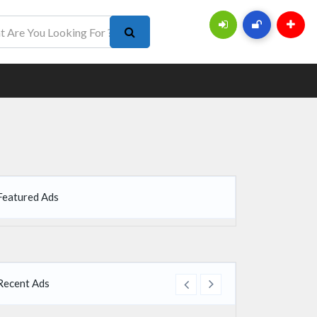
Featured Ads
Recent Ads
re