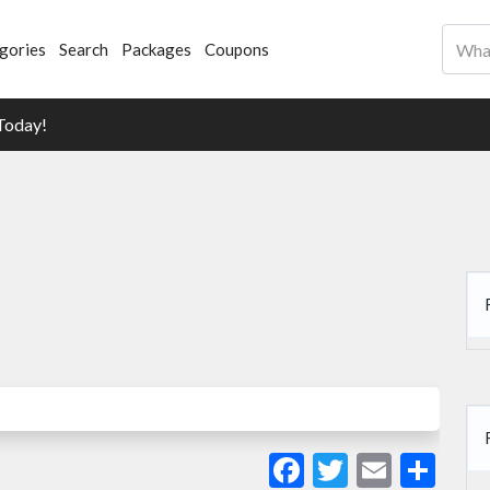
gories
Search
Packages
Coupons
Today!
Facebook
Twitter
Email
Sha