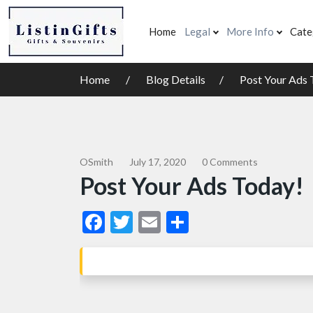
Home
Legal
More Info
Cate
Home
Blog Details
Post Your Ads 
OSmith
July 17, 2020
0 Comments
Post Your Ads Today!
Facebook
Twitter
Email
Share