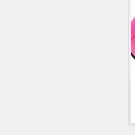
Entertainment
Games
Roulette Drinking Game
$25.00
(Fixed)
Sydney NSW, Australia