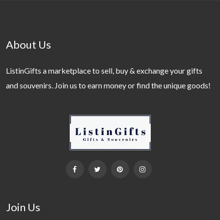
About Us
ListinGifts a marketplace to sell, buy & exchange your gifts
and souvenirs. Join us to earn money or find the unique goods!
Join Us