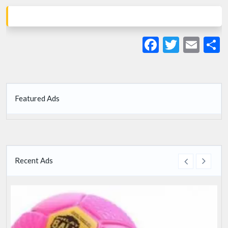
Facebook
Twitte
Ema
S
Featured Ads
Recent Ads