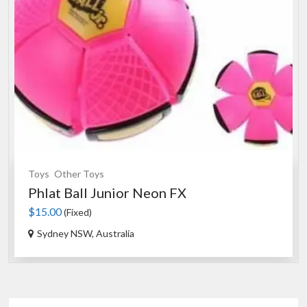
Toys
Other Toys
Phlat Ball Junior Neon FX
$15.00
(Fixed)
Sydney NSW, Australia