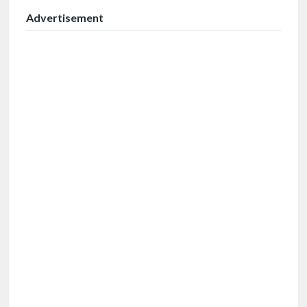
Advertisement