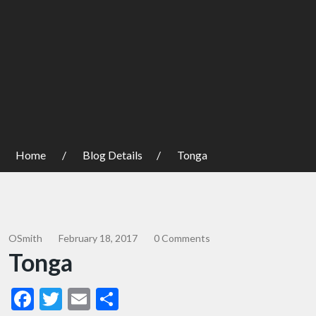
Home
Blog Details
Tonga
OSmith
February 18, 2017
0 Comments
Tonga
Facebook
Twitter
Email
Share