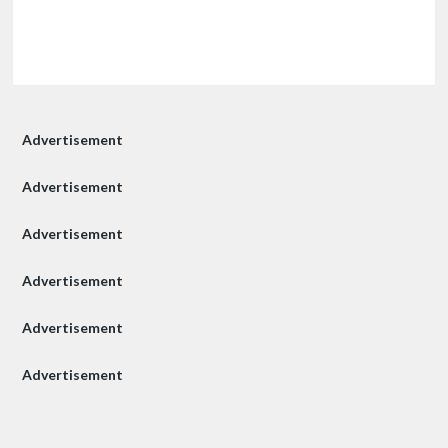
Advertisement
Advertisement
Advertisement
Advertisement
Advertisement
Advertisement