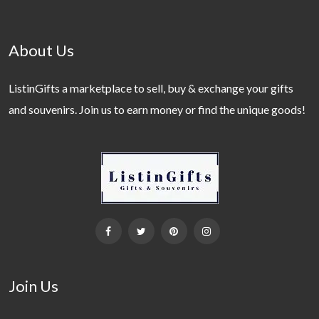
About Us
ListinGifts a marketplace to sell, buy & exchange your gifts
and souvenirs. Join us to earn money or find the unique goods!
Join Us