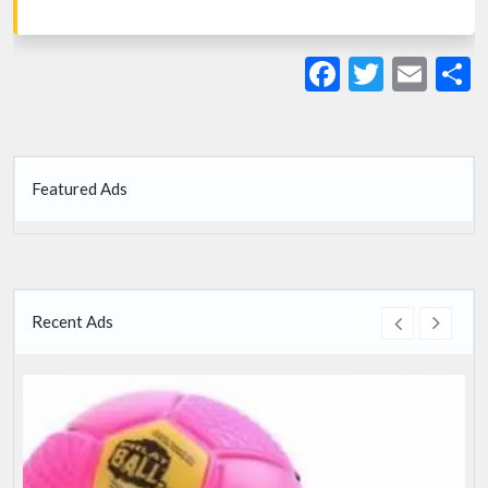
Facebook
Twitte
Ema
S
Featured Ads
Recent Ads