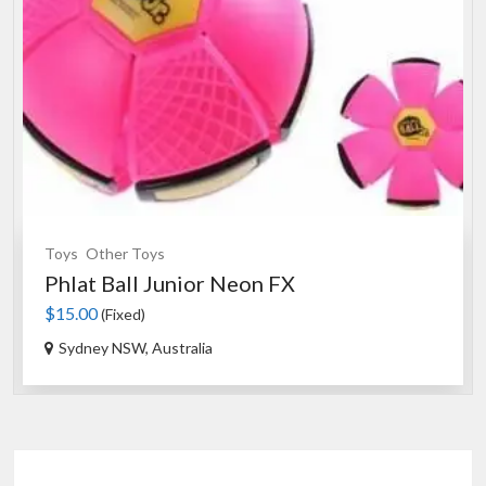
Toys
Other Toys
Phlat Ball Junior Neon FX
$15.00
(Fixed)
Sydney NSW, Australia