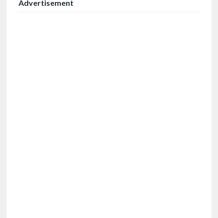
Advertisement