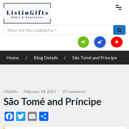
Home
Blog Details
São Tomé and Príncipe
OSmith
February 18, 2017
0 Comments
São Tomé and Príncipe
Facebook
Twitter
Email
Share