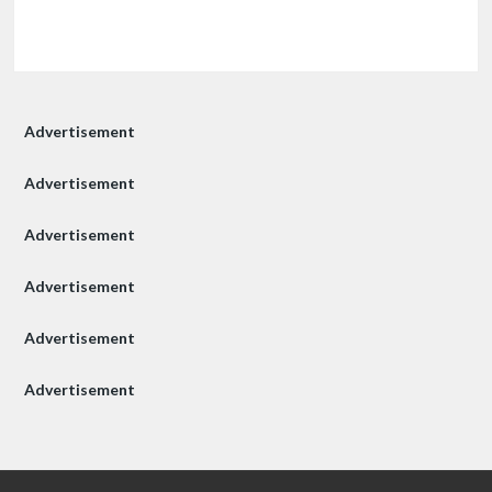
Advertisement
Advertisement
Advertisement
Advertisement
Advertisement
Advertisement