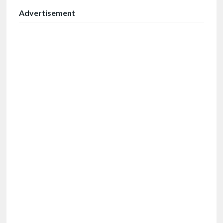
Advertisement