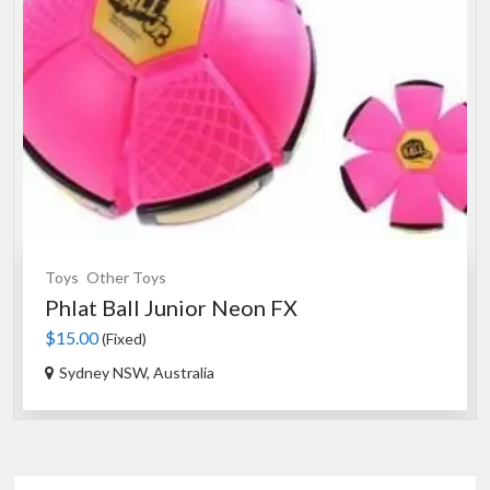
Toys
Other Toys
Phlat Ball Junior Neon FX
$15.00
(Fixed)
Sydney NSW, Australia