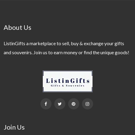
About Us
ListinGifts a marketplace to sell, buy & exchange your gifts
and souvenirs. Join us to earn money or find the unique goods!
Join Us