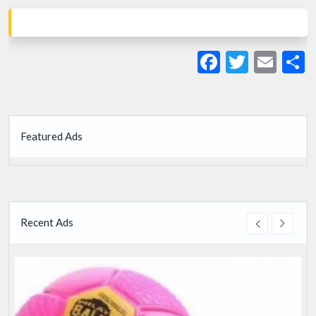
Facebook
Twitte
Ema
S
Featured Ads
Recent Ads