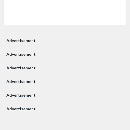
Advertisement
Advertisement
Advertisement
Advertisement
Advertisement
Advertisement