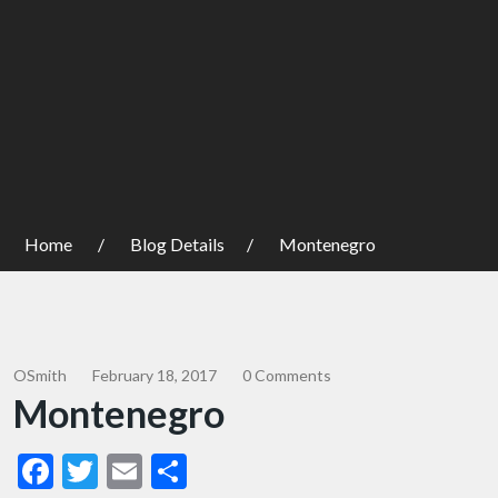
Home
Blog Details
Montenegro
OSmith
February 18, 2017
0 Comments
Montenegro
Facebook
Twitter
Email
Share