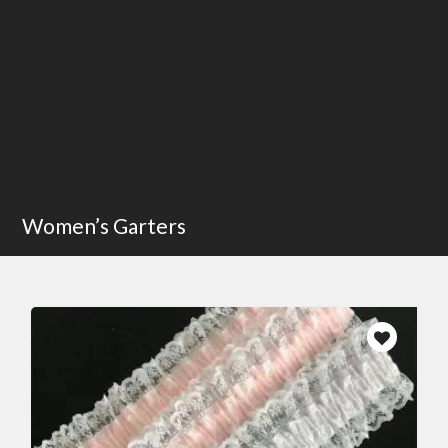
Women’s Garters