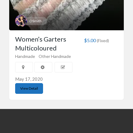
OSmith
Women’s Garters
$5.00
(Fixed)
Multicoloured
Handmade
Other Handmade
May 17, 2020
View Detail