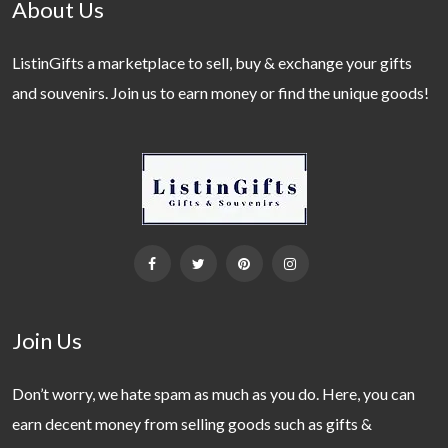
About Us
ListinGifts a marketplace to sell, buy & exchange your gifts
and souvenirs. Join us to earn money or find the unique goods!
Join Us
Don’t worry, we hate spam as much as you do. Here, you can
earn decent money from selling goods such as gifts &