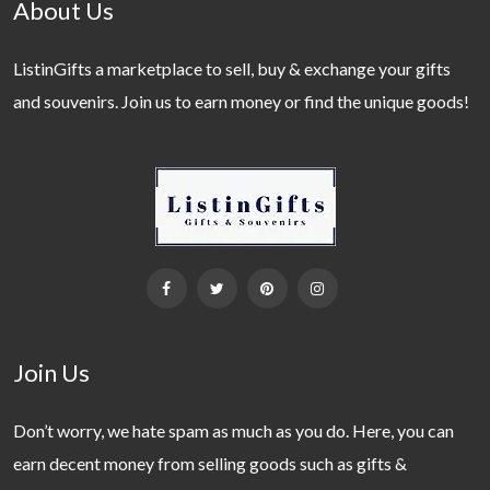
About Us
ListinGifts a marketplace to sell, buy & exchange your gifts
and souvenirs. Join us to earn money or find the unique goods!
Join Us
Don’t worry, we hate spam as much as you do. Here, you can
earn decent money from selling goods such as gifts &