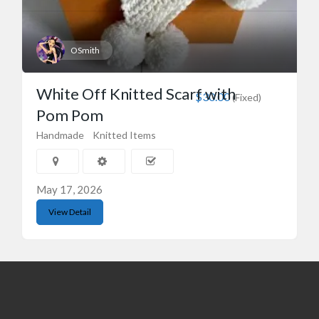
OSmith
White Off Knitted Scarf with
$30.00
(Fixed)
Pom Pom
Handmade
Knitted Items
May 17, 2026
View Detail