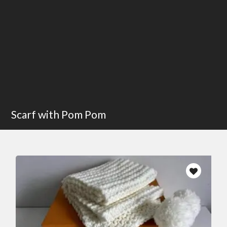
Scarf with Pom Pom