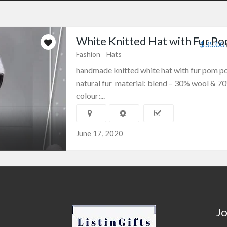
White Knitted Hat with Fur P
$35.00
Fashion
Hats
handmade knitted white hat with fur pom 
natural fur material: blend – 30% wool & 70
colour:...
June 17, 2020
Jo