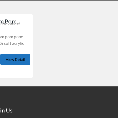
om Pom
(Negotiable)
pom pom pom:
% soft acrylic
View Detail
in Us