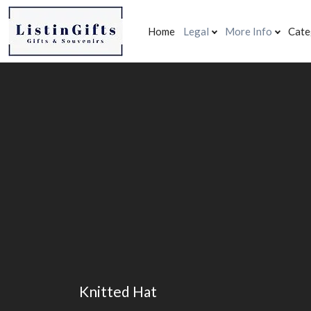
Home
Legal
More Info
Cate
Knitted Hat