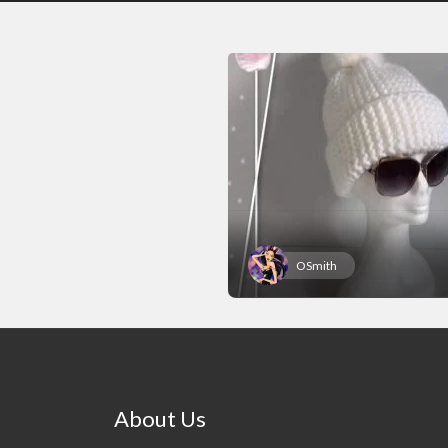
OSmith
About Us