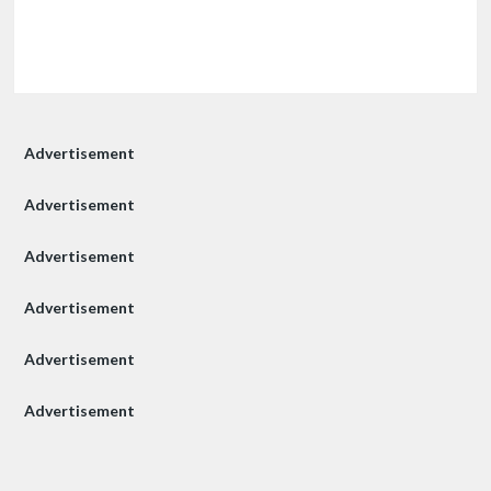
Advertisement
Advertisement
Advertisement
Advertisement
Advertisement
Advertisement