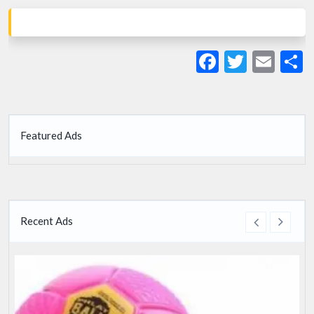
Facebook
Twitte
Ema
S
Featured Ads
Recent Ads