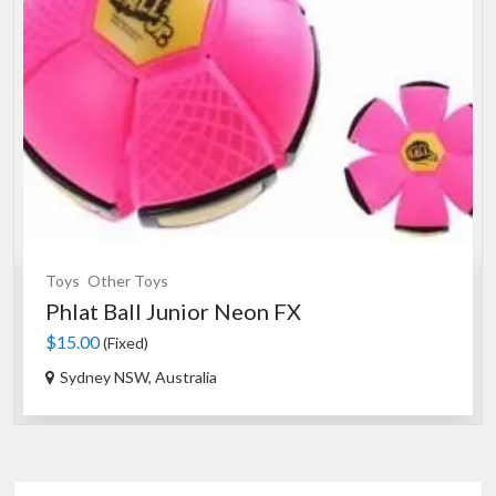
Toys
Other Toys
Phlat Ball Junior Neon FX
$15.00
(Fixed)
Sydney NSW, Australia