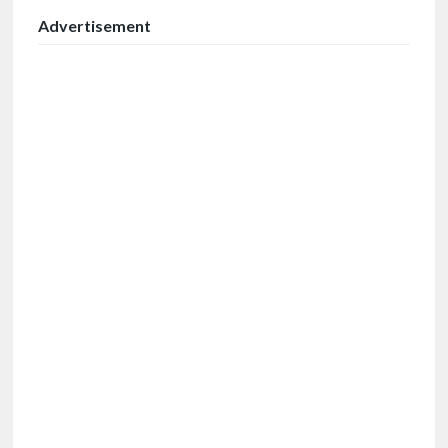
Advertisement