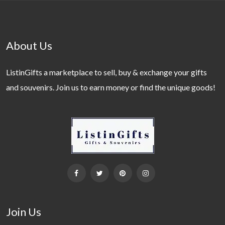
About Us
ListinGifts a marketplace to sell, buy & exchange your gifts
and souvenirs. Join us to earn money or find the unique goods!
Join Us