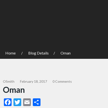
Home
Blog Details
Oman
OSmith
February 18, 2017
0 Comments
Oman
Facebook
Twitter
Email
Share