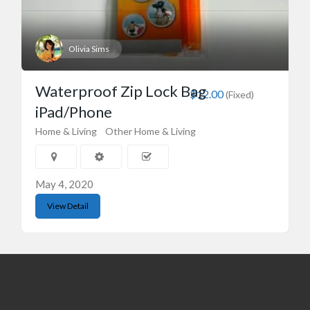
Olivia Sims
Waterproof Zip Lock Bag
$12.00
(Fixed)
iPad/Phone
Home & Living
Other Home & Living
May 4, 2020
View Detail