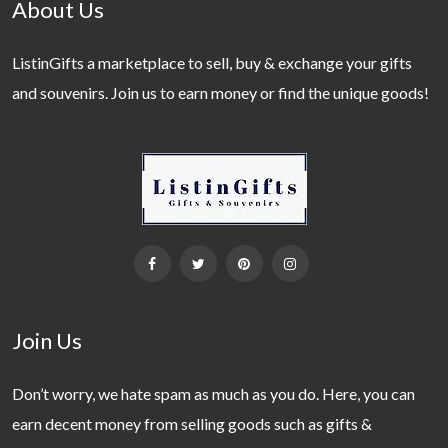
About Us
ListinGifts a marketplace to sell, buy & exchange your gifts
and souvenirs. Join us to earn money or find the unique goods!
Join Us
Don’t worry, we hate spam as much as you do. Here, you can
earn decent money from selling goods such as gifts &