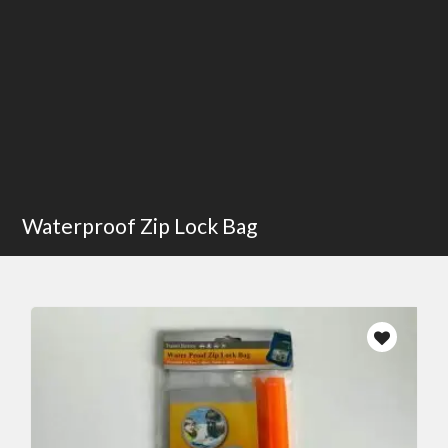
Waterproof Zip Lock Bag