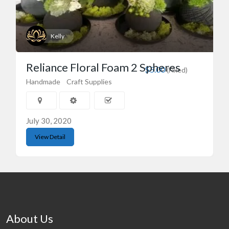
Kelly
Reliance Floral Foam 2 Spheres
$5.00
(Fixed)
Handmade
Craft Supplies
July 30, 2020
View Detail
About Us