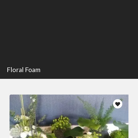
Floral Foam