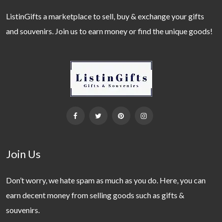
ListinGifts a marketplace to sell, buy & exchange your gifts
and souvenirs. Join us to earn money or find the unique goods!
Join Us
Don’t worry, we hate spam as much as you do. Here, you can
earn decent money from selling goods such as gifts &
souvenirs.